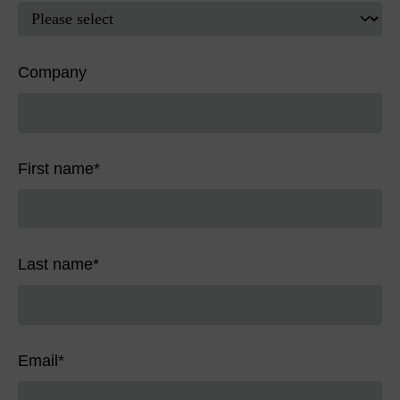
Company
First name
*
Last name
*
Email
*