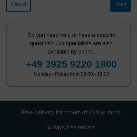
Cancel
Send
Do you need help or have a specific
question? Our specialists are also
available by phone.
+49 3925 9220 1800
Monday - Friday from 08:00 - 16:00
Free delivery
for orders of €29 or more
14 days free
returns
.