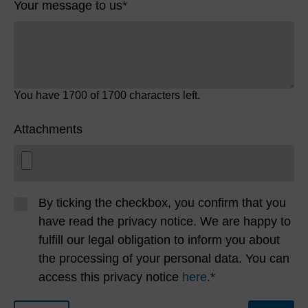
Your message to us
*
You have
1700
of 1700 characters left.
Attachments
By ticking the checkbox, you confirm that you
have read the privacy notice. We are happy to
fulfill our legal obligation to inform you about
the processing of your personal data. You can
access this privacy notice
here
.*