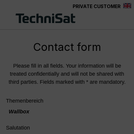
PRIVATE CUSTOMER
Skip to main content
Contact form
Please fill in all fields. Your information will be
treated confidentially and will not be shared with
third parties. Fields marked with * are mandatory.
Themenbereich
Wallbox
Salutation