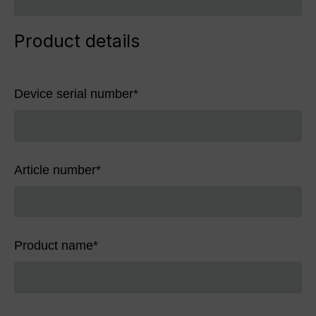
Product details
Device serial number
*
Article number
*
Product name
*