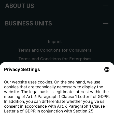
ABOUT US
BUSINESS UNITS
Imprint
Terms and Conditions for Consumers
Terms and Conditions for Enterprises
Privacy Policy
EU Data Act
Right of Withdrawal
Whistleblower Protection System
Web Accessibility