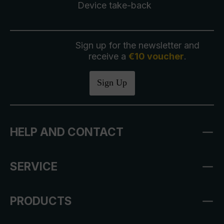
Device take-back
Sign up for the newsletter and
receive a
€10 voucher
.
Sign Up
HELP AND CONTACT
SERVICE
PRODUCTS