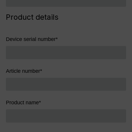
Product details
Device serial number
*
Article number
*
Product name
*