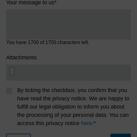
Your message to us
*
You have
1700
of 1700 characters left.
Attachments
By ticking the checkbox, you confirm that you
have read the privacy notice. We are happy to
fulfill our legal obligation to inform you about
the processing of your personal data. You can
access this privacy notice
here
.*