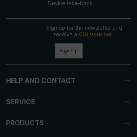
Device take-back
Sign up for the newsletter and
receive a
€10 voucher
.
Sign Up
HELP AND CONTACT
SERVICE
PRODUCTS