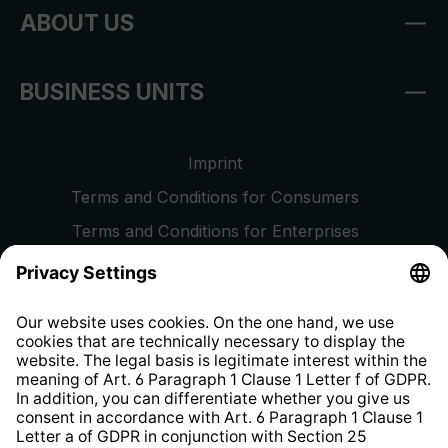
ABOUT US
BUSINESS UNITS
Imprint
Terms and Conditions for Consumers
Terms and Conditions for Enterprises
Privacy Policy
EU Data Act
Right of Withdrawal
Whistleblower Protection System
Web Accessibility