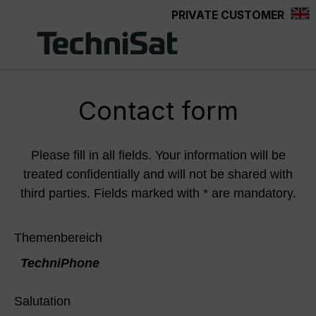
PRIVATE CUSTOMER
Skip to main content
Contact form
Please fill in all fields. Your information will be
treated confidentially and will not be shared with
third parties. Fields marked with * are mandatory.
Themenbereich
TechniPhone
Salutation