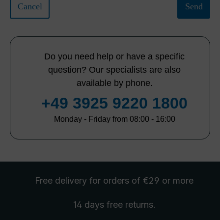
Cancel
Send
Do you need help or have a specific
question? Our specialists are also
available by phone.
+49 3925 9220 1800
Monday - Friday from 08:00 - 16:00
Free delivery
for orders of €29 or more
14 days free
returns
.