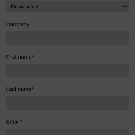
Company
First name
*
Last name
*
Email
*