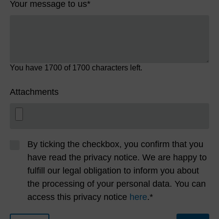
Your message to us
*
You have
1700
of 1700 characters left.
Attachments
By ticking the checkbox, you confirm that you
have read the privacy notice. We are happy to
fulfill our legal obligation to inform you about
the processing of your personal data. You can
access this privacy notice
here
.*