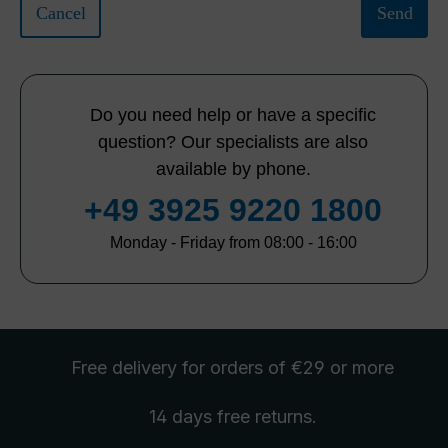
Cancel
Send
Do you need help or have a specific
question? Our specialists are also
available by phone.
+49 3925 9220 1800
Monday - Friday from 08:00 - 16:00
Free delivery
for orders of €29 or more
14 days free
returns
.