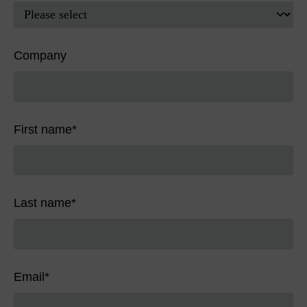
Company
First name
*
Last name
*
Email
*