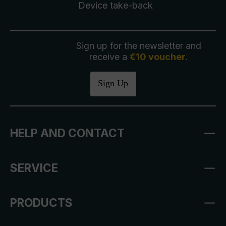
Device take-back
Sign up for the newsletter and
receive a
€10 voucher
.
Sign Up
HELP AND CONTACT
SERVICE
PRODUCTS