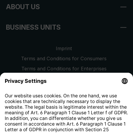
ABOUT US
BUSINESS UNITS
Imprint
Terms and Conditions for Consumers
Terms and Conditions for Enterprises
Privacy Policy
EU Data Act
Right of Withdrawal
Whistleblower Protection System
Web Accessibility