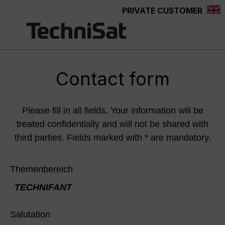
PRIVATE CUSTOMER
Skip to main content
Contact form
Please fill in all fields. Your information will be
treated confidentially and will not be shared with
third parties. Fields marked with * are mandatory.
Themenbereich
TECHNIFANT
Salutation