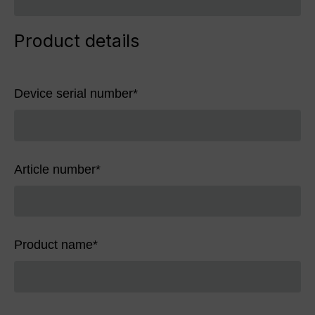
Product details
Device serial number
*
Article number
*
Product name
*