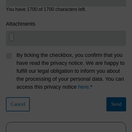
You have
1700
of 1700 characters left.
Attachments
By ticking the checkbox, you confirm that you
have read the privacy notice. We are happy to
fulfill our legal obligation to inform you about
the processing of your personal data. You can
access this privacy notice
here
.*
Cancel
Send