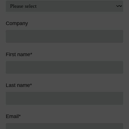
Company
First name
*
Last name
*
Email
*