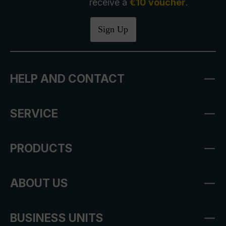
receive a
€10 voucher
.
Sign Up
HELP AND CONTACT
SERVICE
PRODUCTS
ABOUT US
BUSINESS UNITS