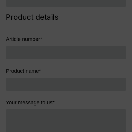
Product details
Article number
*
Product name
*
Your message to us
*