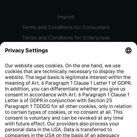
Imprint
Terms and Conditions for Consumers
Terms and Conditions for Enterprises
Privacy Policy
EU Data Act
Right of Withdrawal
Whistleblower Protection System
Web Accessibility