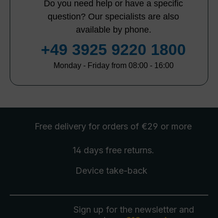
Do you need help or have a specific
question? Our specialists are also
available by phone.
+49 3925 9220 1800
Monday - Friday from 08:00 - 16:00
Free delivery
for orders of €29 or more
14 days free
returns
.
Device take-back
Sign up for the newsletter and