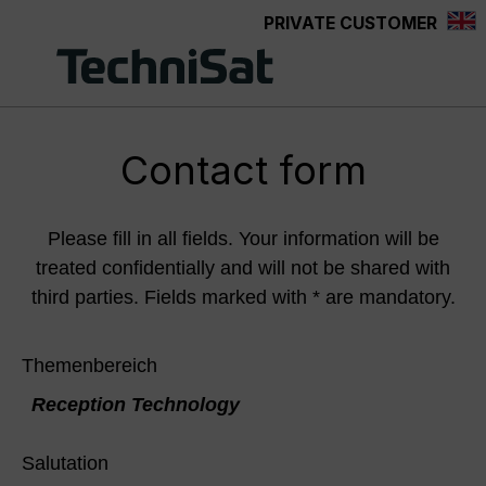
PRIVATE CUSTOMER
Skip to main content
Contact form
Please fill in all fields. Your information will be
treated confidentially and will not be shared with
third parties. Fields marked with * are mandatory.
Themenbereich
Reception Technology
Salutation