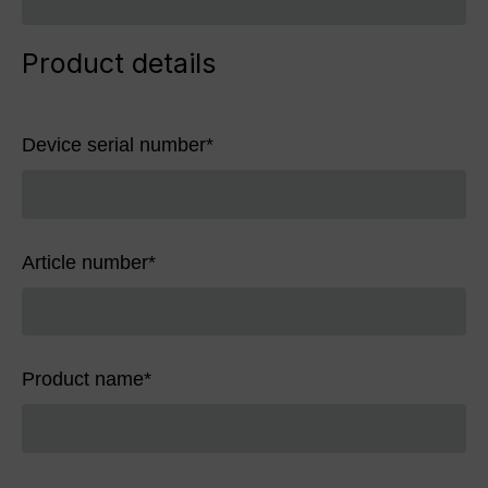
Product details
Device serial number
*
Article number
*
Product name
*