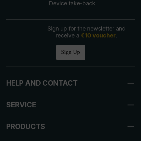
Device take-back
Sign up for the newsletter and
receive a
€10 voucher
.
Sign Up
HELP AND CONTACT
SERVICE
PRODUCTS