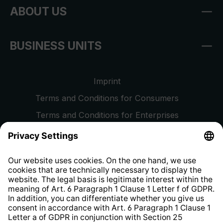
ABOUT US
BUSINESS UNITS
Imprint
Terms and Conditions for Consumers
Terms and Conditions for Enterprises
Privacy Policy
EU Data Act
Right of Withdrawal
Whistleblower Protection System
Web Accessibility