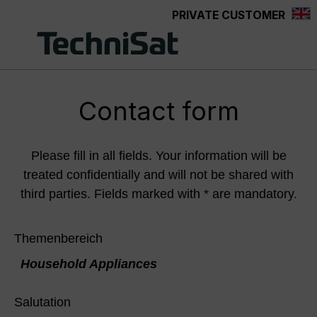
PRIVATE CUSTOMER
Skip to main content
Contact form
Please fill in all fields. Your information will be
treated confidentially and will not be shared with
third parties. Fields marked with * are mandatory.
Themenbereich
Household Appliances
Salutation