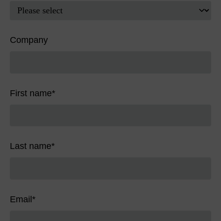
Company
First name
*
Last name
*
Email
*