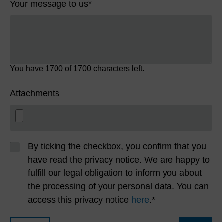
Your message to us
*
You have
1700
of 1700 characters left.
Attachments
By ticking the checkbox, you confirm that you
have read the privacy notice. We are happy to
fulfill our legal obligation to inform you about
the processing of your personal data. You can
access this privacy notice
here
.*