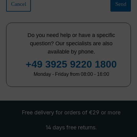
Cancel
Send
Do you need help or have a specific
question? Our specialists are also
available by phone.
+49 3925 9220 1800
Monday - Friday from 08:00 - 16:00
Free delivery
for orders of €29 or more
14 days free
returns
.