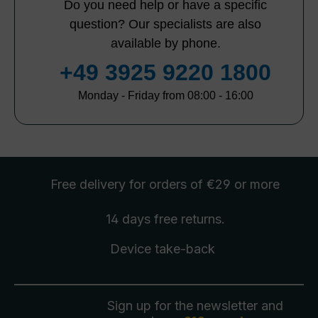
Do you need help or have a specific
question? Our specialists are also
available by phone.
+49 3925 9220 1800
Monday - Friday from 08:00 - 16:00
Free delivery
for orders of €29 or more
14 days free
returns
.
Device take-back
Sign up for the newsletter and