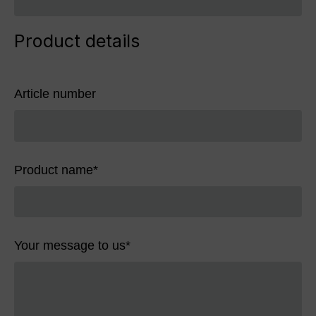
Product details
Article number
Product name
*
Your message to us
*