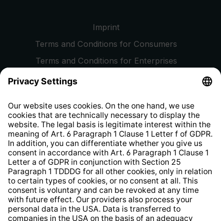
Imprint
Terms and Conditions for Consumers
Terms and Conditions for Enterprises
Privacy Policy
EU Data Act
Right of Withdrawal
Whistleblower Protection System
Web Accessibility