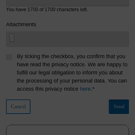
You have
1700
of 1700 characters left.
Attachments
By ticking the checkbox, you confirm that you
have read the privacy notice. We are happy to
fulfill our legal obligation to inform you about
the processing of your personal data. You can
access this privacy notice
here
.*
Cancel
Send