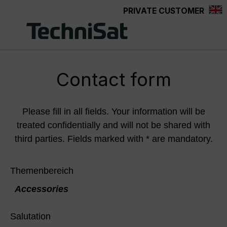
PRIVATE CUSTOMER
Skip to main content
Contact form
Please fill in all fields. Your information will be
treated confidentially and will not be shared with
third parties. Fields marked with * are mandatory.
Themenbereich
Accessories
Salutation