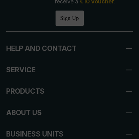
receive a
€10 voucher
.
Sign Up
HELP AND CONTACT
SERVICE
PRODUCTS
ABOUT US
BUSINESS UNITS