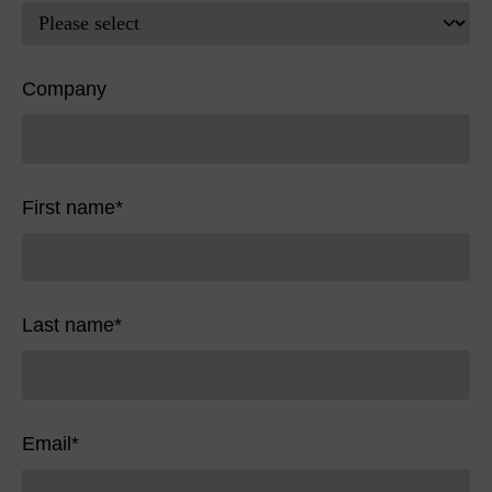
Company
First name
*
Last name
*
Email
*