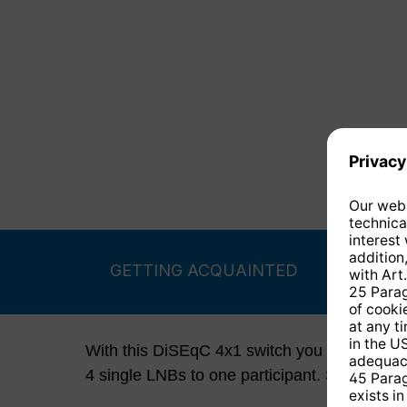
GETTING ACQUAINTED
With this DiSEqC 4x1 switch you distribute t
4 single LNBs to one participant. Switching 