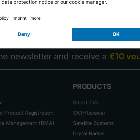
14 days free
returns
.
the newsletter and receive a
€10 vo
PRODUCTS
or
Smart TVs
 Product Registration
SAT-Receiver
ice Management (RMA)
Satellite Systems
Digital Radios