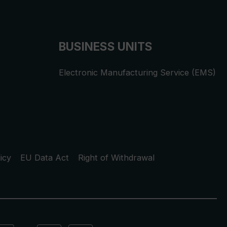
BUSINESS UNITS
Electronic Manufacturing Service (EMS)
icy
EU Data Act
Right of Withdrawal