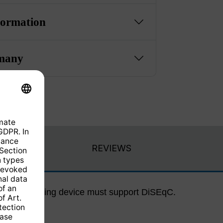
formation
many
REVIEWS
ected receiving device must support DiSEqC.