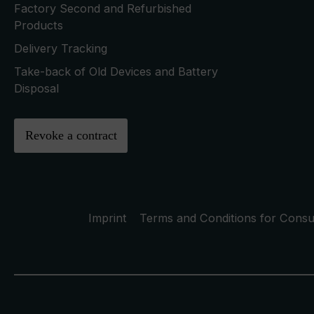
Factory Second and Refurbished
Products
Delivery Tracking
Take-back of Old Devices and Battery
Disposal
Revoke a contract
Imprint
Terms and Conditions for Cons