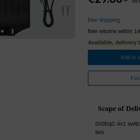
inc
free shipping
free returns within 1
Available, delivery 
Add to s
Fin
Scope of Deli
DiSEqC 4x1 switc
ties