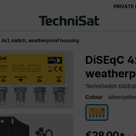
PRIVATE
4x1 switch, weatherproof housing
DiSEqC 4x
weatherp
TechniSwitch DiSEqC
Colour
silver/yello
silver/yellow
€29.00*