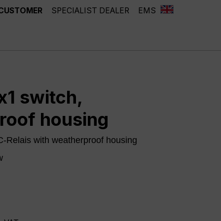
 CUSTOMER
SPECIALIST DEALER
EMS
1 switch,
roof housing
-Relais with weatherproof housing
w