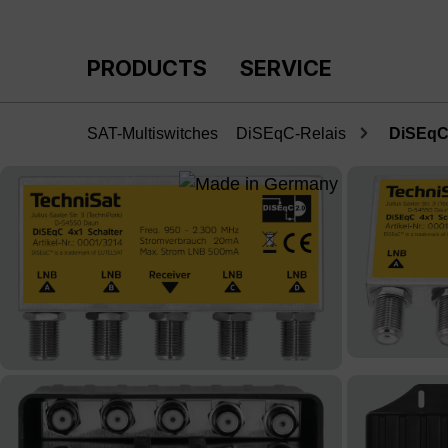
p to main content
Skip to search
Skip to main navigation
PRODUCTS
SERVICE
SAT-Multiswitches
DiSEqC-Relais
DiSEqC 
Skip image gallery