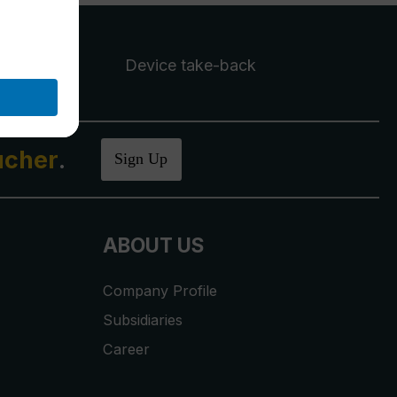
Device take-back
ucher
.
Sign Up
ABOUT US
Company Profile
Subsidiaries
Career