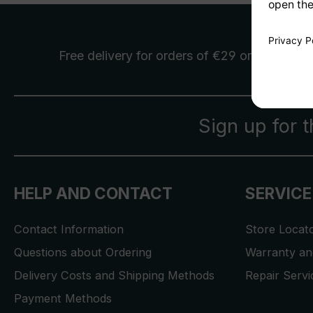
Free delivery
for orders of €29 or more
Sign up for 
HELP AND CONTACT
SERVICE
Contact Information
Store Locat
Questions about Ordering
Warranty and
Delivery Costs and Shipping Methods
Repair Serv
Payment Methods