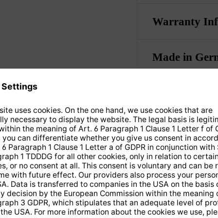
Warranty In
Made in Ger
TECHNICAL DATA & DOWNLOADS
he received signals from
automatically. The conn
to the LNBs takes place