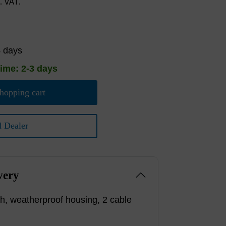
l. VAT.
4 days
time: 2-3 days
hopping cart
d Dealer
very
h, weatherproof housing, 2 cable