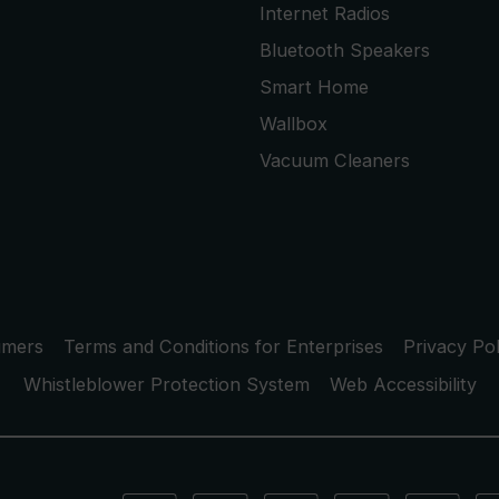
Internet Radios
Bluetooth Speakers
Smart Home
Wallbox
Vacuum Cleaners
umers
Terms and Conditions for Enterprises
Privacy Pol
Whistleblower Protection System
Web Accessibility