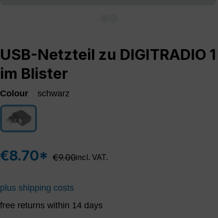
USB-Netzteil zu DIGITRADIO 1
im Blister
Colour
schwarz
schwarz
(This option is currently unavailable.)
€8.70*
Regular price:
€9.00
incl. VAT.
plus shipping costs
free returns within 14 days