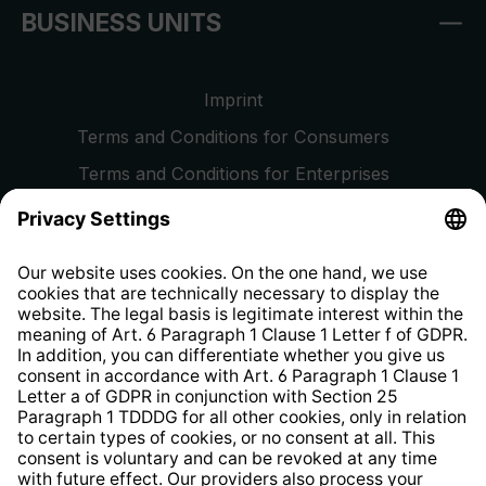
BUSINESS UNITS
Imprint
Terms and Conditions for Consumers
Terms and Conditions for Enterprises
Privacy Policy
EU Data Act
Right of Withdrawal
Whistleblower Protection System
Web Accessibility