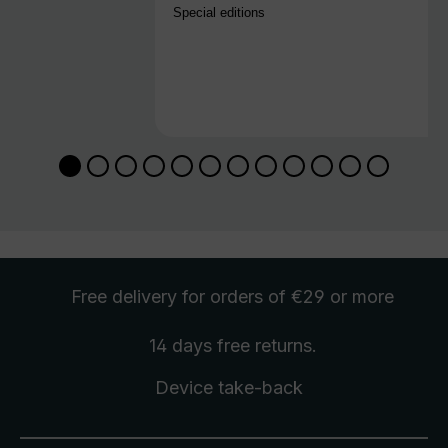
Special editions
Free delivery
for orders of €29 or more
14 days free
returns
.
Device take-back