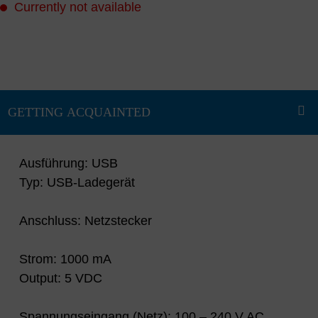
Currently not available
Ausführung: USB
Typ: USB-Ladegerät
Anschluss: Netzstecker
Strom: 1000 mA
Output: 5 VDC
Spannungseingang (Netz): 100 – 240 V AC