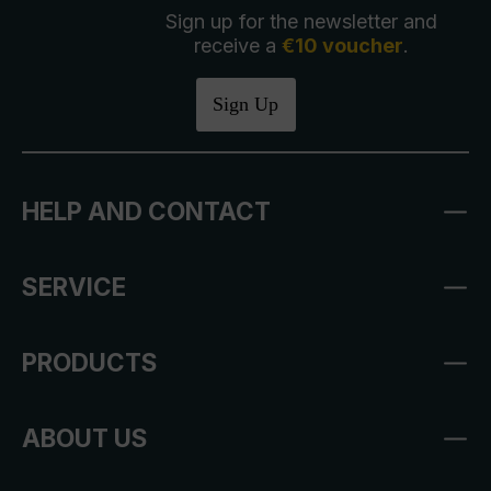
Sign up for the newsletter and
receive a
€10 voucher
.
Sign Up
HELP AND CONTACT
SERVICE
PRODUCTS
ABOUT US