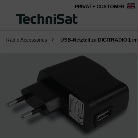
PRIVATE CUSTOMER
Skip to main content
Radio Accessories
USB-Netzteil zu DIGITRADIO 1 im 
Skip image gallery