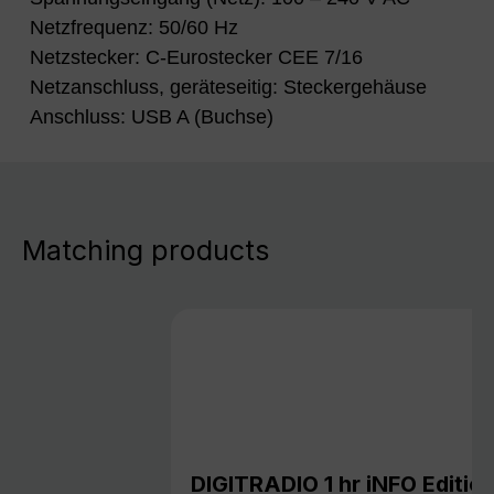
Netzfrequenz: 50/60 Hz
Netzstecker: C-Eurostecker CEE 7/16
Netzanschluss, geräteseitig: Steckergehäuse
Anschluss: USB A (Buchse)
Matching products
DIGITRADIO 1 hr iNFO Editio