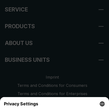
SERVICE
PRODUCTS
ABOUT US
BUSINESS UNITS
Imprint
Terms and Conditions for Consumers
Terms and Conditions for Enterprises
Privacy Policy
EU Data Act