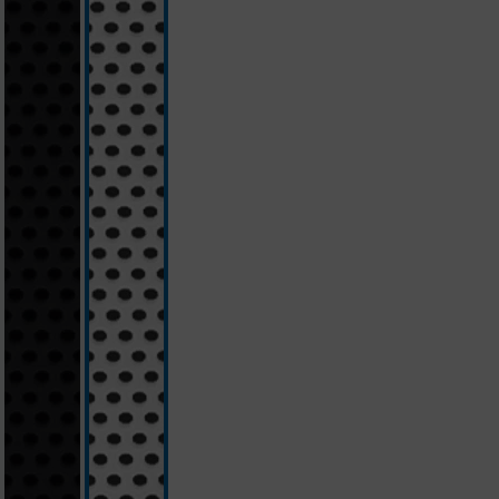
schwarz
weiß