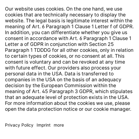
Right of Withdrawal
Whistleblower Protection System
Web Accessibility
* All prices incl. VAT plus
shipping costs
and possible
delivery charges, if not stated otherwise.