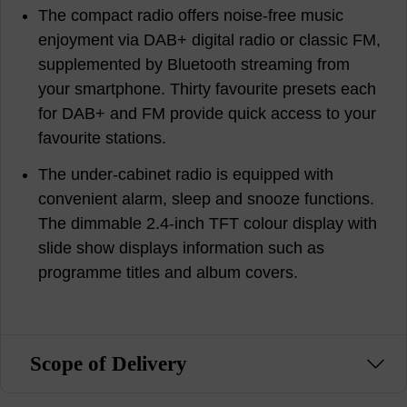
The compact radio offers noise-free music
enjoyment via DAB+ digital radio or classic FM,
supplemented by Bluetooth streaming from
your smartphone. Thirty favourite presets each
for DAB+ and FM provide quick access to your
favourite stations.
The under-cabinet radio is equipped with
convenient alarm, sleep and snooze functions.
The dimmable 2.4-inch TFT colour display with
slide show displays information such as
programme titles and album covers.
Scope of Delivery