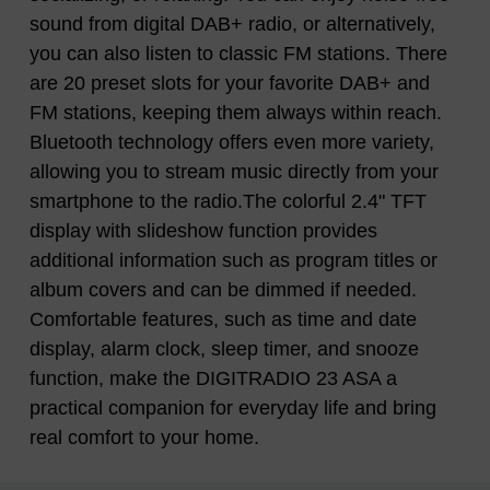
sound from digital DAB+ radio, or alternatively,
you can also listen to classic FM stations. There
are 20 preset slots for your favorite DAB+ and
FM stations, keeping them always within reach.
Bluetooth technology offers even more variety,
allowing you to stream music directly from your
smartphone to the radio.The colorful 2.4" TFT
display with slideshow function provides
additional information such as program titles or
album covers and can be dimmed if needed.
Comfortable features, such as time and date
display, alarm clock, sleep timer, and snooze
function, make the DIGITRADIO 23 ASA a
practical companion for everyday life and bring
real comfort to your home.