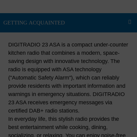
DIGITRADIO 23 ASA is a compact under-counter
kitchen radio that combines a modern, space-
saving design with innovative technology. The
radio is equipped with ASA technology
("Automatic Safety Alarm"), which can reliably
provide residents with important information and
warnings in emergency situations. DIGITRADIO
23 ASA receives emergency messages via
certified DAB+ radio stations.
In everyday life, this stylish radio provides the
best entertainment while cooking, dining,
socializing, or relaxing. You can enjoy noise-free