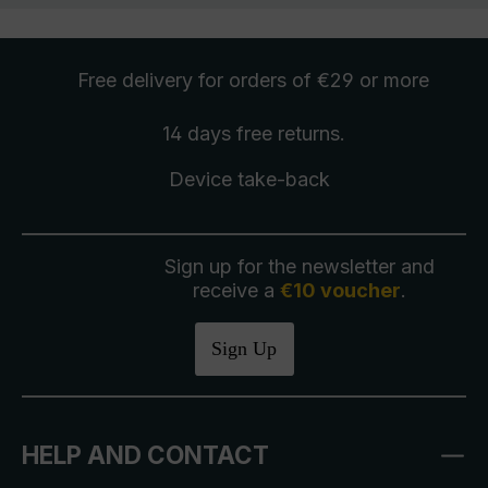
Free delivery
for orders of €29 or more
14 days free
returns
.
Device take-back
Sign up for the newsletter and
receive a
€10 voucher
.
Sign Up
HELP AND CONTACT