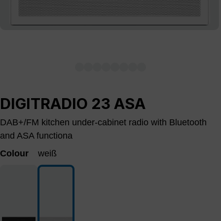
DIGITRADIO 23 ASA
DAB+/FM kitchen under-cabinet radio with Bluetooth
and ASA functiona
Colour
weiß