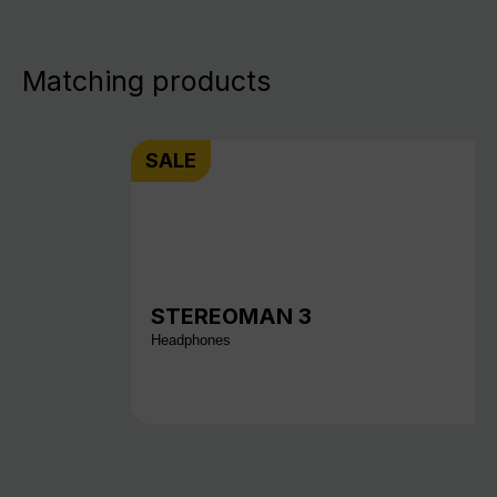
Matching products
SALE
STEREOMAN 3
Headphones