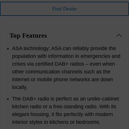
Find Dealer
Top Features
ASA technology: ASA can reliably provide the
population with information in emergencies and
crises via certified DAB+ radios – even when
other communication channels such as the
internet or mobile phone networks are down
locally.
The DAB+ radio is perfect as an under-cabinet
kitchen radio or a free-standing radio. With its
elegant housing, it fits perfectly with modern
interior styles in kitchens or bedrooms.