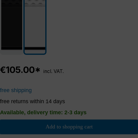
€105.00*
incl. VAT.
free shipping
free returns within 14 days
Available, delivery time: 2-3 days
Add to shopping cart