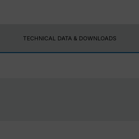
TECHNICAL DATA & DOWNLOADS