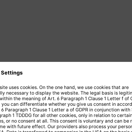
 COAX 10 direct-burial cable