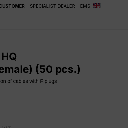
 CUSTOMER
SPECIALIST DEALER
EMS
r HQ
emale) (50 pcs.)
ion of cables with F plugs