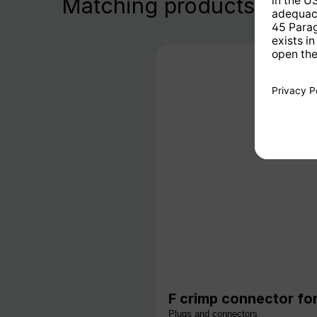
Matching products
F crimp connector for
Plugs and connectors