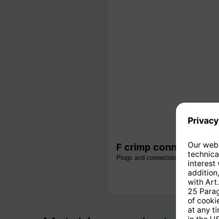
F crimp connector for
Plugs and connectors