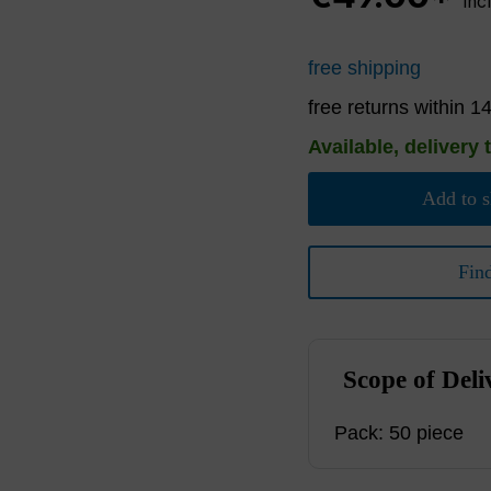
inc
free shipping
free returns within 1
Available, delivery 
Add to s
Fin
Scope of Deli
Pack: 50 piece