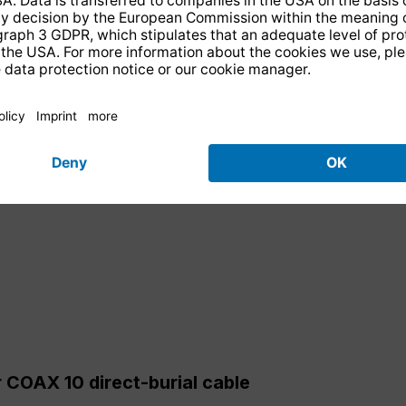
 COAX 10 direct-burial cable