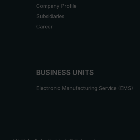
Company Profile
Subsidiaries
Career
BUSINESS UNITS
Electronic Manufacturing Service (EMS)