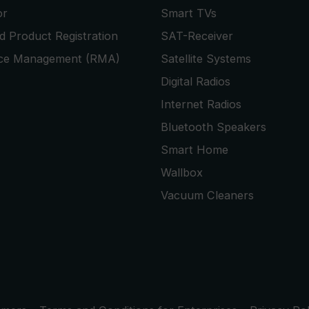
or
Smart TVs
 Product Registration
SAT-Receiver
ice Management (RMA)
Satellite Systems
Digital Radios
Internet Radios
Bluetooth Speakers
Smart Home
Wallbox
Vacuum Cleaners