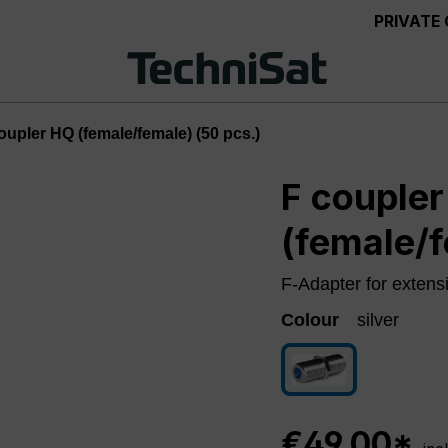
PRIVATE
oupler HQ (female/female) (50 pcs.)
F couple
(female/f
F-Adapter for extens
Colour
silver
silver
€49.00*