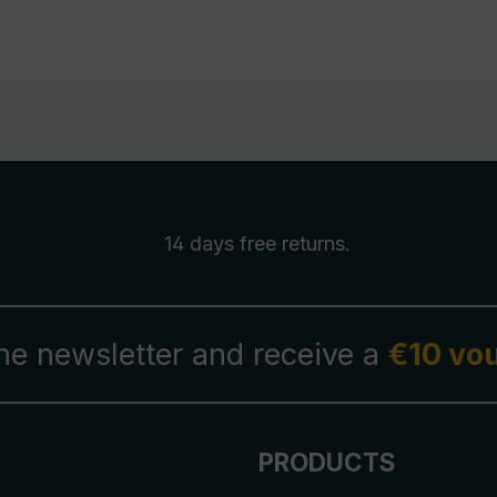
14 days free
returns
.
the newsletter and receive a
€10 vo
PRODUCTS