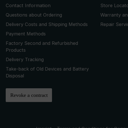
Contact Information
Store Locat
Questions about Ordering
Warranty and
Delivery Costs and Shipping Methods
Repair Serv
Payment Methods
Factory Second and Refurbished
Products
Delivery Tracking
Take-back of Old Devices and Battery
Disposal
Revoke a contract