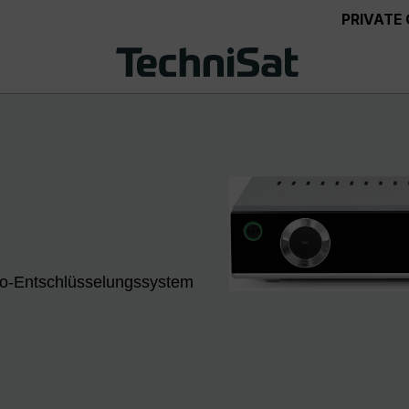
PRIVATE
eto-Entschlüsselungssystem