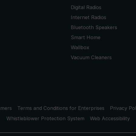
Digital Radios
Internet Radios
Bluetooth Speakers
Smart Home
Wallbox
Vacuum Cleaners
umers
Terms and Conditions for Enterprises
Privacy Pol
Whistleblower Protection System
Web Accessibility