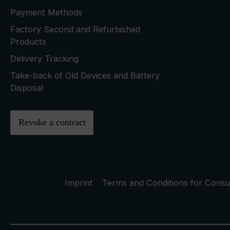
Payment Methods
Factory Second and Refurbished
Products
Delivery Tracking
Take-back of Old Devices and Battery
Disposal
Revoke a contract
Imprint
Terms and Conditions for Cons