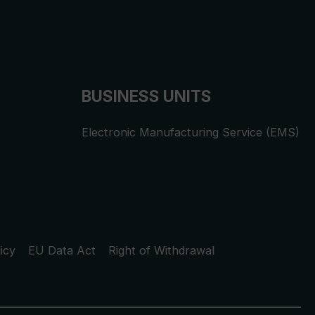
BUSINESS UNITS
Electronic Manufacturing Service (EMS)
icy
EU Data Act
Right of Withdrawal