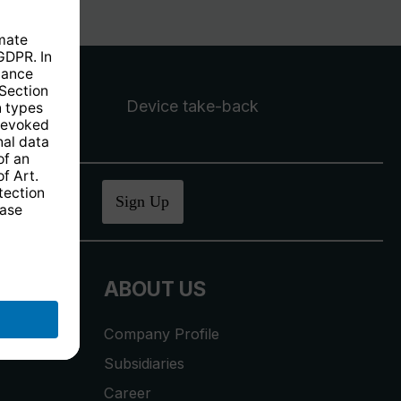
Device take-back
ucher
.
Sign Up
ABOUT US
Company Profile
Subsidiaries
Career