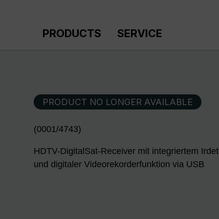
p to main content
Skip to search
Skip to main navigation
PRODUCTS
SERVICE
PRODUCT NO LONGER AVAILABLE
(0001/4743)
HDTV-DigitalSat-Receiver mit integriertem Ird
und digitaler Videorekorderfunktion via USB