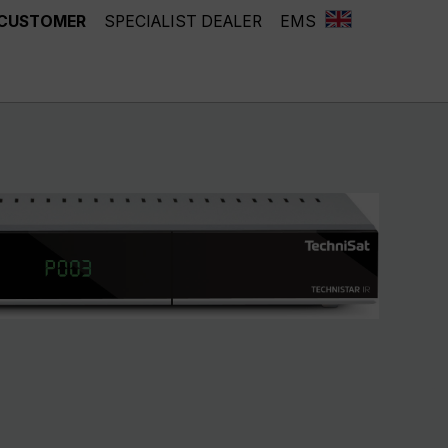
 CUSTOMER
SPECIALIST DEALER
EMS