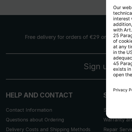
Free delivery
for orders of €29 or more
Sign up for 
HELP AND CONTACT
SERVICE
Contact Information
Store Locat
Questions about Ordering
Warranty and
Delivery Costs and Shipping Methods
Repair Serv