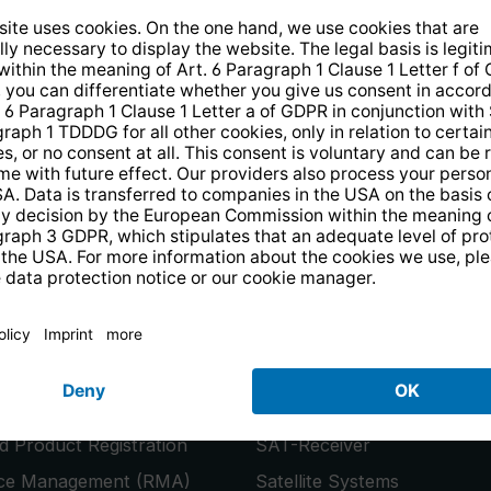
14 days free
returns
.
the newsletter and receive a
€10 vo
PRODUCTS
or
Smart TVs
 Product Registration
SAT-Receiver
ice Management (RMA)
Satellite Systems