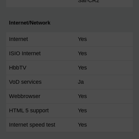
Sat-CR2
Internet/Network
Internet
Yes
ISIO Internet
Yes
HbbTV
Yes
VoD services
Ja
Webbrowser
Yes
HTML 5 support
Yes
Internet speed test
Yes