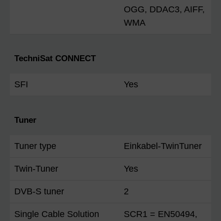
OGG, DDAC3, AIFF,
WMA
TechniSat CONNECT
SFI
Yes
Tuner
Tuner type
Einkabel-TwinTuner
Twin-Tuner
Yes
DVB-S tuner
2
Single Cable Solution
SCR1 = EN50494,