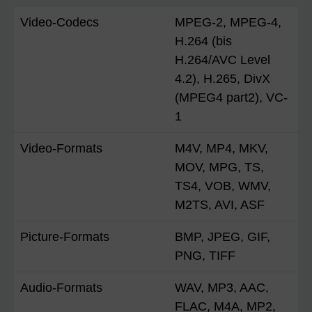
Video-Codecs
MPEG-2, MPEG-4,
H.264 (bis
H.264/AVC Level
4.2), H.265, DivX
(MPEG4 part2), VC-
1
Video-Formats
M4V, MP4, MKV,
MOV, MPG, TS,
TS4, VOB, WMV,
M2TS, AVI, ASF
Picture-Formats
BMP, JPEG, GIF,
PNG, TIFF
Audio-Formats
WAV, MP3, AAC,
FLAC, M4A, MP2,