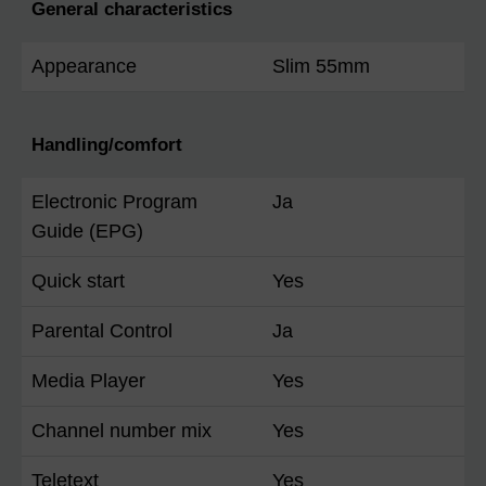
General characteristics
Appearance
Slim 55mm
Handling/comfort
Electronic Program
Ja
Guide (EPG)
Quick start
Yes
Parental Control
Ja
Media Player
Yes
Channel number mix
Yes
Teletext
Yes