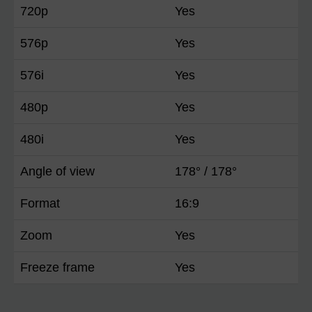
720p
Yes
576p
Yes
576i
Yes
480p
Yes
480i
Yes
Angle of view
178° / 178°
Format
16:9
Zoom
Yes
Freeze frame
Yes