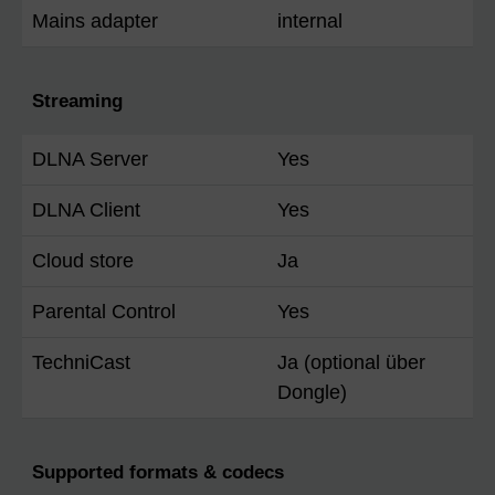
Mains adapter
internal
Streaming
DLNA Server
Yes
DLNA Client
Yes
Cloud store
Ja
Parental Control
Yes
TechniCast
Ja (optional über
Dongle)
Supported formats & codecs