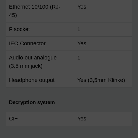
Ethernet 10/100 (RJ-
Yes
45)
F socket
1
IEC-Connector
Yes
Audio out analogue
1
(3,5 mm jack)
Headphone output
Yes (3,5mm Klinke)
Decryption system
CI+
Yes