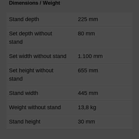
Dimensions / Weight
Stand depth
225 mm
Set depth without
80 mm
stand
Set width without stand
1.100 mm
Set height without
655 mm
stand
Stand width
445 mm
Weight without stand
13,8 kg
Stand height
30 mm