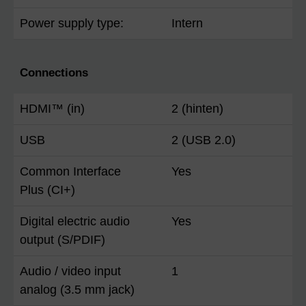
Power supply type:
Intern
Connections
HDMI™ (in)
2 (hinten)
USB
2 (USB 2.0)
Common Interface
Yes
Plus (CI+)
Digital electric audio
Yes
output (S/PDIF)
Audio / video input
1
analog (3.5 mm jack)