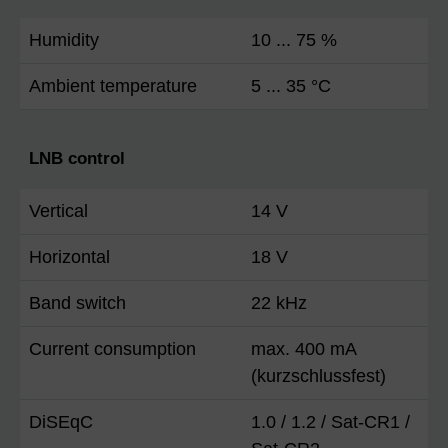
Humidity
10 ... 75 %
Ambient temperature
5 ... 35 °C
LNB control
Vertical
14 V
Horizontal
18 V
Band switch
22 kHz
Current consumption
max. 400 mA
(kurzschlussfest)
DiSEqC
1.0 / 1.2 / Sat-CR1 /