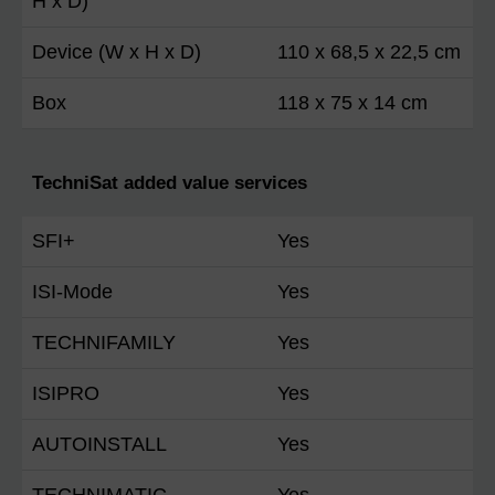
H x D)
Device (W x H x D)
110 x 68,5 x 22,5 cm
Box
118 x 75 x 14 cm
TechniSat added value services
SFI+
Yes
ISI-Mode
Yes
TECHNIFAMILY
Yes
ISIPRO
Yes
AUTOINSTALL
Yes
TECHNIMATIC
Yes