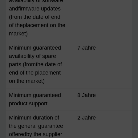
availability of software
andfirmware updates
(from the date of end
of theplacement on the
market)
Minimum guaranteed
7 Jahre
availability of spare
parts (fromthe date of
end of the placement
on the market)
Minimum guaranteed
8 Jahre
product support
Minimum duration of
2 Jahre
the general guarantee
offeredby the supplier