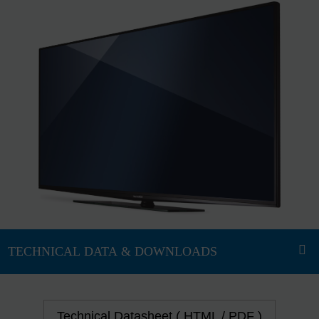
Technical Datasheet ( HTML / PDF )