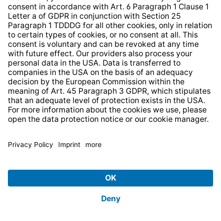
Free delivery
for orders of €29 or more
14 days free
returns
.
Device take-back
Sign up for the newsletter and
receive a
€10 voucher
.
Sign Up