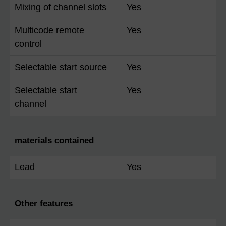
Mixing of channel slots
Yes
Multicode remote
Yes
control
Selectable start source
Yes
Selectable start
Yes
channel
materials contained
Lead
Yes
Other features