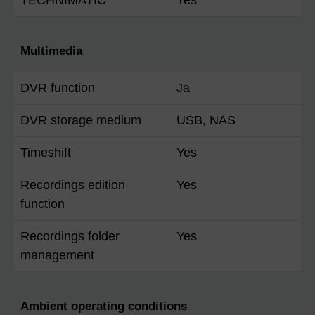
Multimedia
DVR function
Ja
DVR storage medium
USB, NAS
Timeshift
Yes
Recordings edition
Yes
function
Recordings folder
Yes
management
Ambient operating conditions