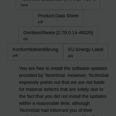
html
Product Data Sheet
pdf
Gerätesoftware [2.79.0.14-4652h]
zip
Konformitätserklärung
EU Energy Label
pdf
jpg
You are free to install the software updates
provided by TechniSat. However, TechniSat
expressly points out that we are not liable
for material defects that are solely due to
the fact that you did not install the updates
within a reasonable time, although
TechniSat had informed you of their