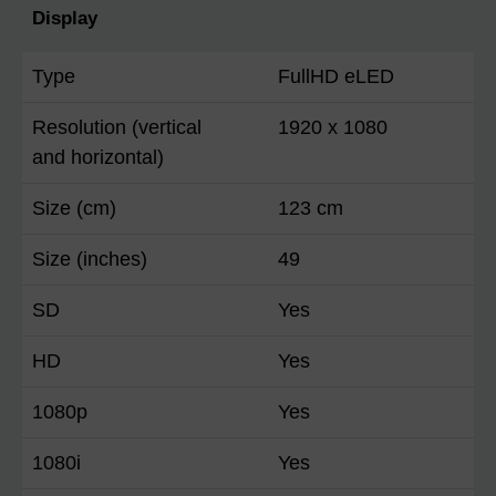
Display
Type
FullHD eLED
Resolution (vertical
1920 x 1080
and horizontal)
Size (cm)
123 cm
Size (inches)
49
SD
Yes
HD
Yes
1080p
Yes
1080i
Yes