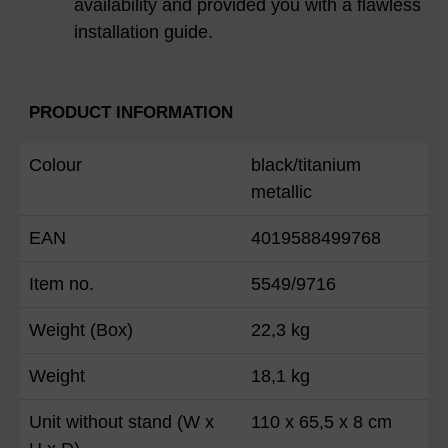
availability and provided you with a flawless
installation guide.
PRODUCT INFORMATION
Colour
black/titanium
metallic
EAN
4019588499768
Item no.
5549/9716
Weight (Box)
22,3 kg
Weight
18,1 kg
Unit without stand (W x
110 x 65,5 x 8 cm