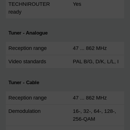
TECHNIROUTER
Yes
ready
Tuner - Analogue
Reception range
47 ... 862 MHz
Video standards
PAL B/G, D/K, L/L, I
Tuner - Cable
Reception range
47 ... 862 MHz
Demodulation
16-, 32-, 64-, 128-,
256-QAM