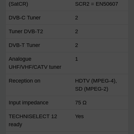
(SatCR)
SCR2 = EN50607
DVB-C Tuner
2
Tuner DVB-T2
2
DVB-T Tuner
2
Analogue
1
UHF/VHF/CATV tuner
Reception on
HDTV (MPEG-4),
SD (MPEG-2)
Input impedance
75 Ω
TECHNISELECT 12
Yes
ready