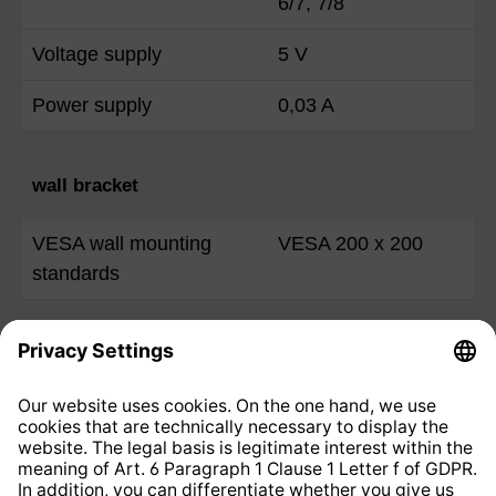
6/7, 7/8
Voltage supply
5 V
Power supply
0,03 A
wall bracket
VESA wall mounting
VESA 200 x 200
standards
The terms HDMI, HDMI High-Definition Multimedia
Interface, HDMI trade dress and the HDMI Logos
are trademarks or registered trademarks of HDMI
Licensing Administrator, Inc.