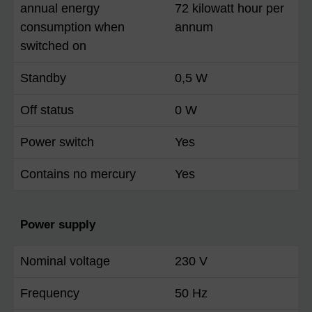
annual energy
72 kilowatt hour per
consumption when
annum
switched on
Standby
0,5 W
Off status
0 W
Power switch
Yes
Contains no mercury
Yes
Power supply
Nominal voltage
230 V
Frequency
50 Hz