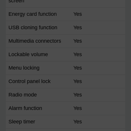
screen
Energy card function
Yes
USB cloning function
Yes
Multimedia connectors
Yes
Lockable volume
Yes
Menu locking
Yes
Control panel lock
Yes
Radio mode
Yes
Alarm function
Yes
Sleep timer
Yes