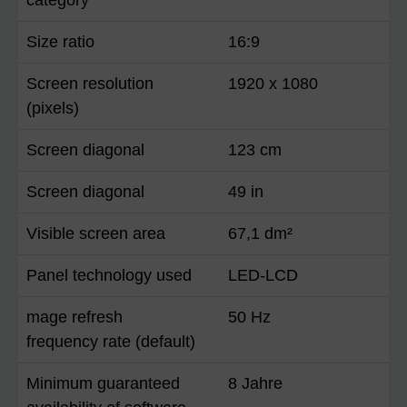
Size ratio
16:9
Screen resolution
1920 x 1080
(pixels)
Screen diagonal
123 cm
Screen diagonal
49 in
Visible screen area
67,1 dm²
Panel technology used
LED-LCD
mage refresh
50 Hz
frequency rate (default)
Minimum guaranteed
8 Jahre