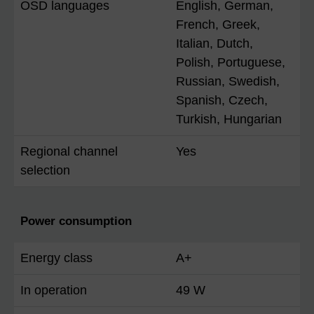
OSD languages
English, German,
French, Greek,
Italian, Dutch,
Polish, Portuguese,
Russian, Swedish,
Spanish, Czech,
Turkish, Hungarian
Regional channel
Yes
selection
Power consumption
Energy class
A+
In operation
49 W