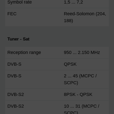
Symbol rate
1,5 ... 7,2
FEC
Reed-Solomon (204,
188)
Tuner - Sat
Reception range
950 ... 2.150 MHz
DVB-S
QPSK
DVB-S
2 ... 45 (MCPC /
SCPC)
DVB-S2
8PSK - QPSK
DVB-S2
10 ... 31 (MCPC /
SCPC)