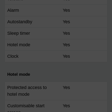
Alarm
Yes
Autostandby
Yes
Sleep timer
Yes
Hotel mode
Yes
Clock
Yes
Hotel mode
Protected access to
Yes
hotel mode
Customisable start
Yes