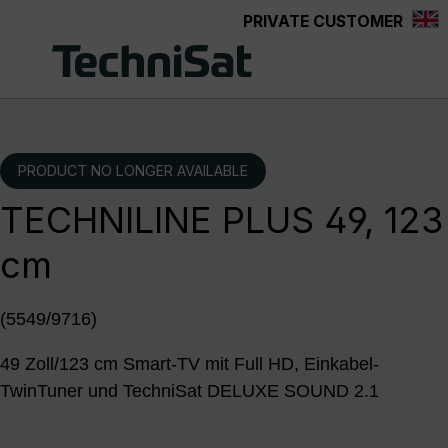
PRIVATE CUSTOMER
Skip to main content
PRODUCT NO LONGER AVAILABLE
TECHNILINE PLUS 49, 123
cm
(5549/9716)
49 Zoll/123 cm Smart-TV mit Full HD, Einkabel-
TwinTuner und TechniSat DELUXE SOUND 2.1