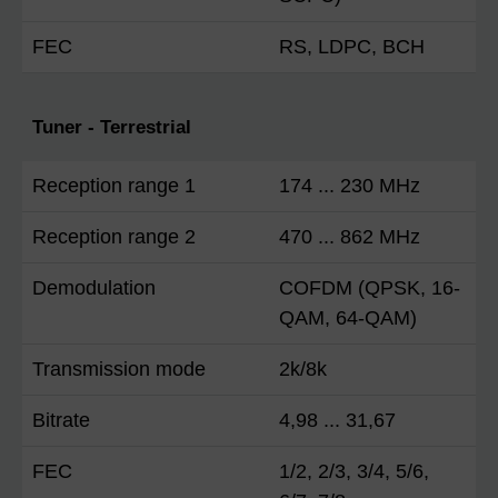
FEC
RS, LDPC, BCH
Tuner - Terrestrial
Reception range 1
174 ... 230 MHz
Reception range 2
470 ... 862 MHz
Demodulation
COFDM (QPSK, 16-
QAM, 64-QAM)
Transmission mode
2k/8k
Bitrate
4,98 ... 31,67
FEC
1/2, 2/3, 3/4, 5/6,