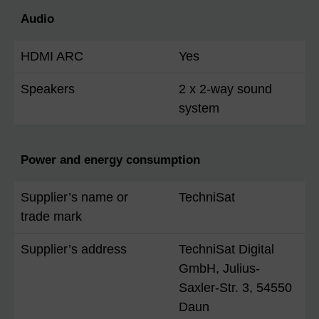
Audio
HDMI ARC
Yes
Speakers
2 x 2-way sound
system
Power and energy consumption
Supplier’s name or
TechniSat
trade mark
Supplier’s address
TechniSat Digital
GmbH, Julius-
Saxler-Str. 3, 54550
Daun