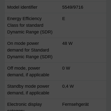
Model identifier
5549/9716
Energy Efficiency
E
Class for standard
Dynamic Range (SDR)
On mode power
48 W
demand for Standard
Dynamic Range (SDR)
Off mode, power
0 W
demand, if applicable
Standby mode power
0,4 W
demand, if applicable
Electronic display
Fernsehgerät
category