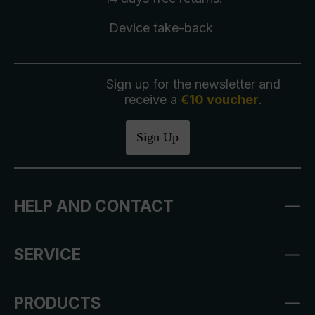
Device take-back
Sign up for the newsletter and
receive a
€10 voucher
.
Sign Up
HELP AND CONTACT
SERVICE
PRODUCTS