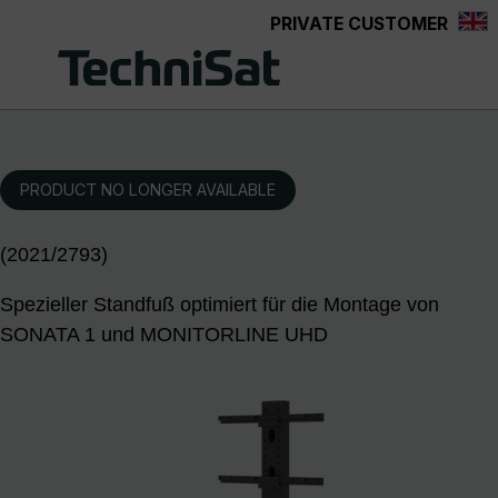
PRIVATE CUSTOMER
Skip to main content
PRODUCT NO LONGER AVAILABLE
(2021/2793)
Spezieller Standfuß optimiert für die Montage von
SONATA 1 und MONITORLINE UHD