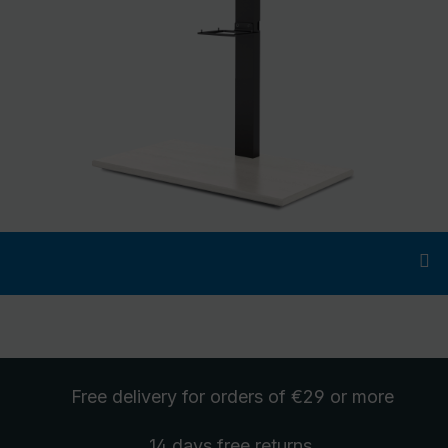
Free delivery
for orders of €29 or more
14 days free
returns
.