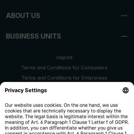
ABOUT US
BUSINESS UNITS
Imprint
Terms and Conditions for Consumers
Terms and Conditions for Enterprises
Privacy Policy
EU Data Act
Right of Withdrawal
Whistleblower Protection System
Web Accessibility