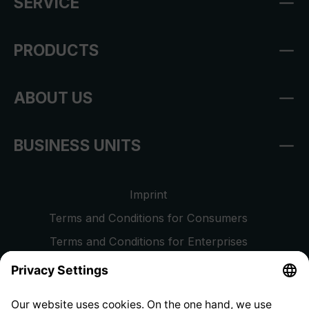
SERVICE
PRODUCTS
ABOUT US
BUSINESS UNITS
Imprint
Terms and Conditions for Consumers
Terms and Conditions for Enterprises
Privacy Policy
EU Data Act
Right of Withdrawal