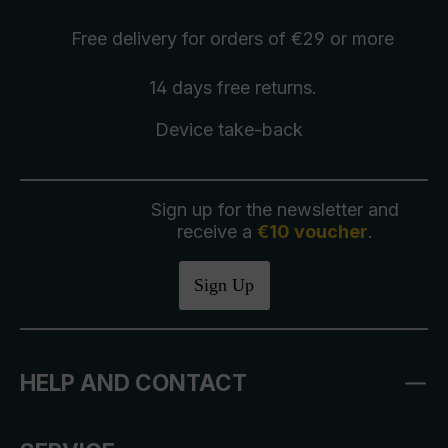
Free delivery
for orders of €29 or more
14 days free
returns
.
Device take-back
Sign up for the newsletter and
receive a
€10 voucher
.
Sign Up
HELP AND CONTACT