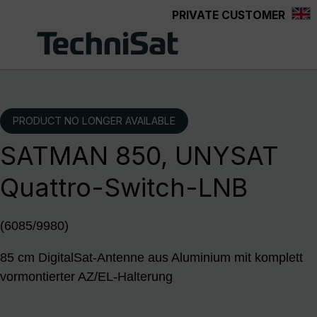
PRIVATE CUSTOMER
Skip to main content
PRODUCT NO LONGER AVAILABLE
SATMAN 850, UNYSAT
Quattro-Switch-LNB
(6085/9980)
85 cm DigitalSat-Antenne aus Aluminium mit komplett
vormontierter AZ/EL-Halterung