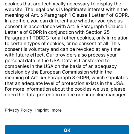
Whistleblower Protection System
Web Accessibility
* All prices incl. VAT plus
shipping costs
and possible
delivery charges, if not stated otherwise.
© 2026 TechniSat Digital GmbH