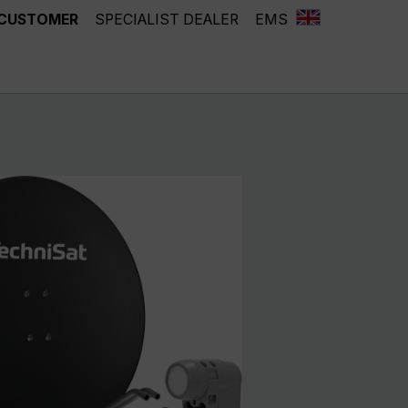
 CUSTOMER
SPECIALIST DEALER
EMS