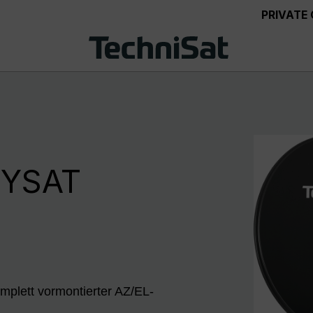
PRIVATE
NYSAT
mplett vormontierter AZ/EL-