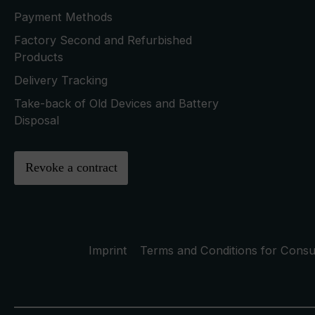
Payment Methods
Factory Second and Refurbished
Products
Delivery Tracking
Take-back of Old Devices and Battery
Disposal
Revoke a contract
Imprint
Terms and Conditions for Cons