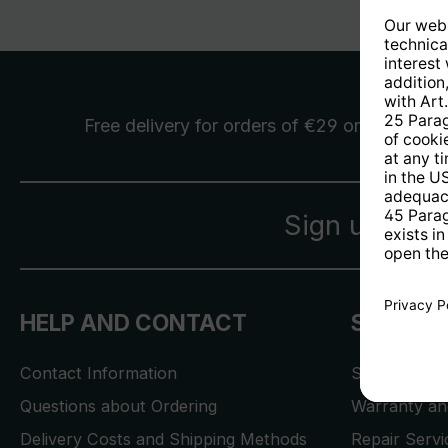
Free delivery
for orders of €29 or more
Sign up for 
HELP AND CONTACT
SERVICE
Contact Information
Store Locat
Questions about Ordering
Warranty and
Delivery Costs and Shipping Methods
Repair Serv