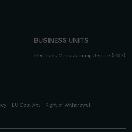
BUSINESS UNITS
Electronic Manufacturing Service (EMS)
icy
EU Data Act
Right of Withdrawal