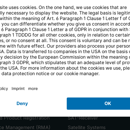
14 days free
returns
.
the newsletter and receive a
€10 vo
PRODUCTS
or
Smart TVs
 Product Registration
SAT-Receiver
ice Management (RMA)
Satellite Systems