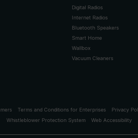
Digital Radios
Internet Radios
Bluetooth Speakers
Smart Home
Wallbox
Vacuum Cleaners
umers
Terms and Conditions for Enterprises
Privacy Pol
Whistleblower Protection System
Web Accessibility