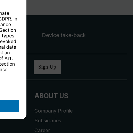
Device take-back
ucher
.
Sign Up
ABOUT US
Company Profile
Subsidiaries
Career