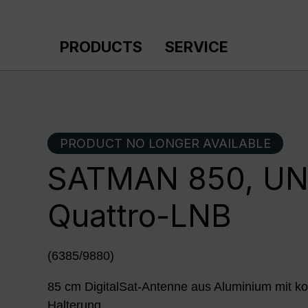
p to main content
Skip to search
Skip to main navigation
PRODUCTS
SERVICE
PRODUCT NO LONGER AVAILABLE
SATMAN 850, U
Quattro-LNB
(6385/9880)
85 cm DigitalSat-Antenne aus Aluminium mit ko
Halterung