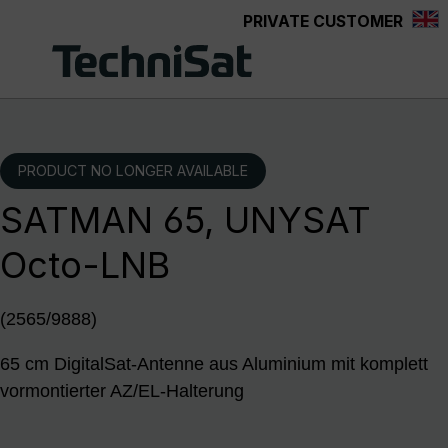
PRIVATE CUSTOMER
Skip to main content
PRODUCT NO LONGER AVAILABLE
SATMAN 65, UNYSAT
Octo-LNB
(2565/9888)
65 cm DigitalSat-Antenne aus Aluminium mit komplett
vormontierter AZ/EL-Halterung