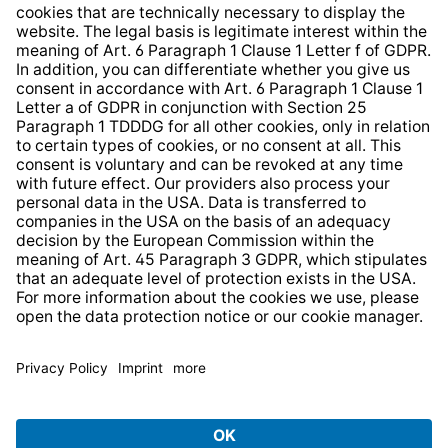
Whistleblower Protection System
Web Accessibility
* All prices incl. VAT plus
shipping costs
and possible
delivery charges, if not stated otherwise.
© 2026 TechniSat Digital GmbH