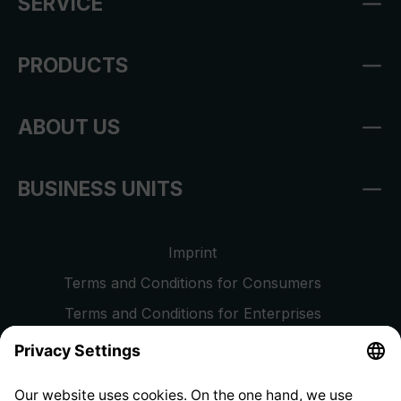
SERVICE
PRODUCTS
ABOUT US
BUSINESS UNITS
Imprint
Terms and Conditions for Consumers
Terms and Conditions for Enterprises
Privacy Policy
EU Data Act
Right of Withdrawal