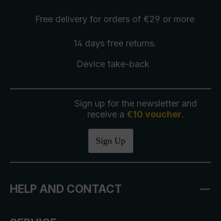
Free delivery
for orders of €29 or more
14 days free
returns
.
Device take-back
Sign up for the newsletter and
receive a
€10 voucher
.
Sign Up
HELP AND CONTACT