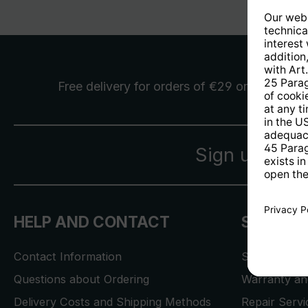
Free delivery
for orders of €29 or more
Sign up for 
HELP AND CONTACT
SERVICE
Contact Information
Store Locat
Questions about Ordering
Warranty and
Delivery Costs and Shipping Methods
Repair Serv