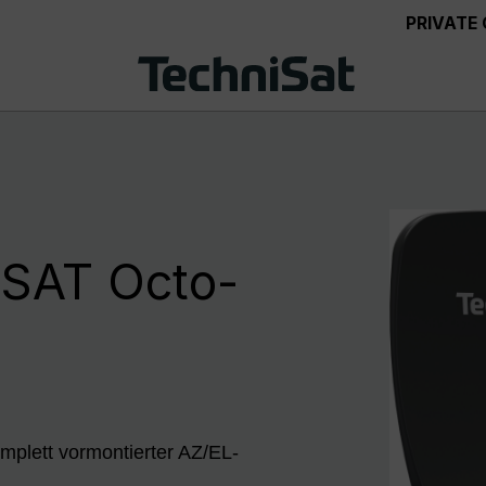
PRIVATE
SAT Octo-
mplett vormontierter AZ/EL-