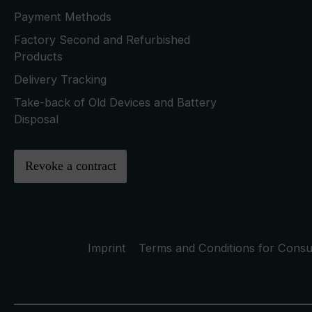
Payment Methods
Factory Second and Refurbished
Products
Delivery Tracking
Take-back of Old Devices and Battery
Disposal
Revoke a contract
Imprint
Terms and Conditions for Cons