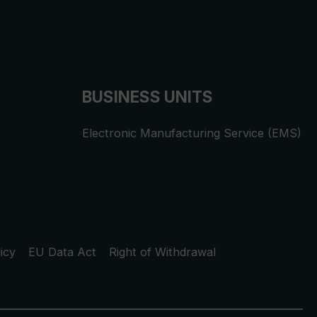
BUSINESS UNITS
Electronic Manufacturing Service (EMS)
icy
EU Data Act
Right of Withdrawal