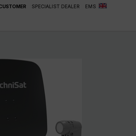
 CUSTOMER
SPECIALIST DEALER
EMS