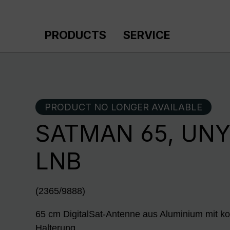
p to main content
Skip to search
Skip to main navigation
PRODUCTS
SERVICE
PRODUCT NO LONGER AVAILABLE
SATMAN 65, UNY
LNB
(2365/9888)
65 cm DigitalSat-Antenne aus Aluminium mit ko
Halterung