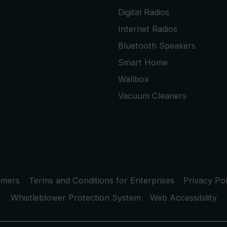
Digital Radios
Internet Radios
Bluetooth Speakers
Smart Home
Wallbox
Vacuum Cleaners
umers
Terms and Conditions for Enterprises
Privacy Pol
Whistleblower Protection System
Web Accessibility