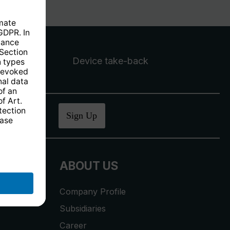
Device take-back
ucher
.
Sign Up
ABOUT US
Company Profile
Subsidiaries
Career