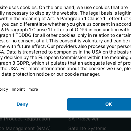
14 days free
returns
.
the newsletter and receive a
€10 vo
PRODUCTS
or
Smart TVs
 Product Registration
SAT-Receiver
ice Management (RMA)
Satellite Systems