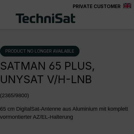
PRIVATE CUSTOMER
Skip to main content
PRODUCT NO LONGER AVAILABLE
SATMAN 65 PLUS,
UNYSAT V/H-LNB
(2365/9800)
65 cm DigitalSat-Antenne aus Aluminium mit komplett
vormontierter AZ/EL-Halterung