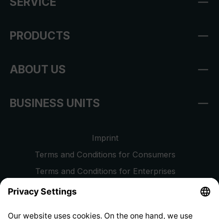
SERVICE
PRODUCTS
ABOUT US
BUSINESS UNITS
Imprint
Terms and Conditions for Consumers
Terms and Conditions for Enterprises
Privacy Policy
EU Data Act
Right of Withdrawal