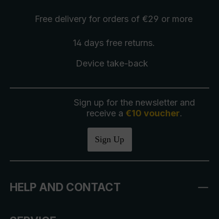
Free delivery
for orders of €29 or more
14 days free
returns
.
Device take-back
Sign up for the newsletter and
receive a
€10 voucher
.
Sign Up
HELP AND CONTACT