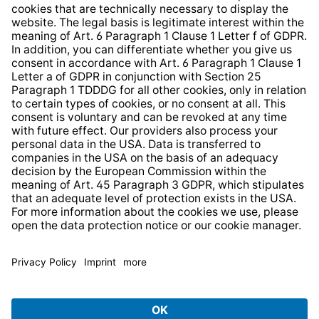
Whistleblower Protection System
Web Accessibility
* All prices incl. VAT plus
shipping costs
and possible
delivery charges, if not stated otherwise.
© 2026 TechniSat Digital GmbH