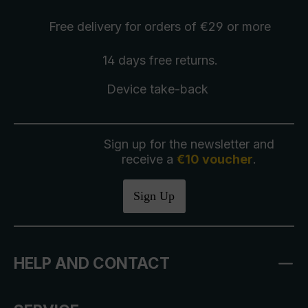
Free delivery
for orders of €29 or more
14 days free
returns
.
Device take-back
Sign up for the newsletter and
receive a
€10 voucher
.
Sign Up
HELP AND CONTACT