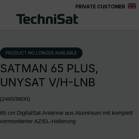
PRIVATE CUSTOMER
Skip to main content
PRODUCT NO LONGER AVAILABLE
SATMAN 65 PLUS,
UNYSAT V/H-LNB
(2465/9800)
65 cm DigitalSat-Antenne aus Aluminium mit komplett
vormontierter AZ/EL-Halterung