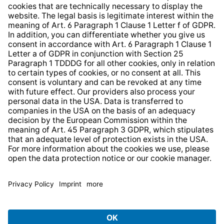
Whistleblower Protection System
Web Accessibility
* All prices incl. VAT plus
shipping costs
and possible
delivery charges, if not stated otherwise.
© 2026 TechniSat Digital GmbH