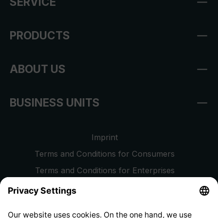
SERVICE
PRODUCTS
ABOUT US
BUSINESS UNITS
Imprint
Terms and Conditions for Consumers
Terms and Conditions for Enterprises
Privacy Policy
EU Data Act
Right of Withdrawal