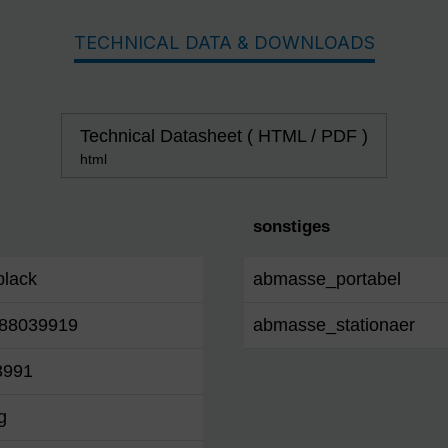
TECHNICAL DATA & DOWNLOADS
Technical Datasheet ( HTML / PDF )
html
sonstiges
/black
abmasse_portabel
88039919
abmasse_stationaer
3991
g