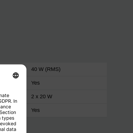
40 W (RMS)
Yes
2 x 20 W
Yes