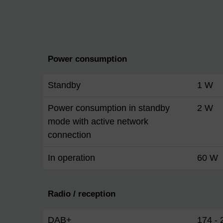
Power consumption
Standby
1 W
Power consumption in standby
2 W
mode with active network
connection
In operation
60 W
Radio / reception
DAB+
174 -