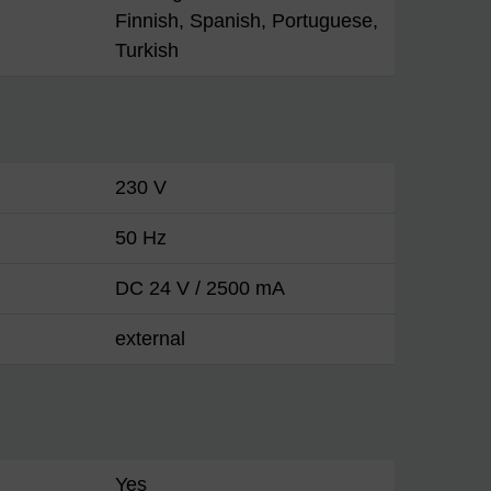
Finnish, Spanish, Portuguese,
Turkish
230 V
50 Hz
DC 24 V / 2500 mA
external
Yes