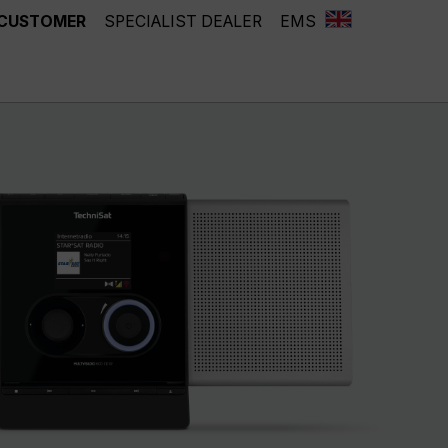
 CUSTOMER
SPECIALIST DEALER
EMS