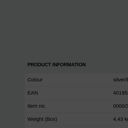
PRODUCT INFORMATION
Colour
silver
EAN
40195
Item no.
0000/
Weight (Box)
4,43 k