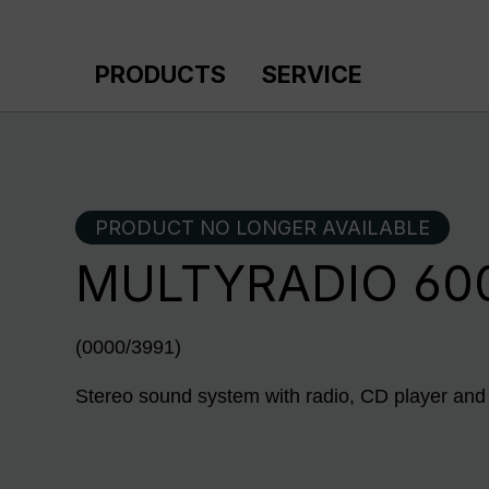
p to main content
Skip to search
Skip to main navigation
PRODUCTS
SERVICE
PRODUCT NO LONGER AVAILABLE
MULTYRADIO 600
(0000/3991)
Stereo sound system with radio, CD player and