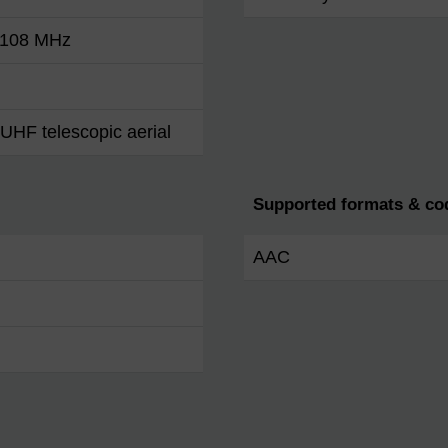
- 108 MHz
UHF telescopic aerial
Supported formats & co
AAC