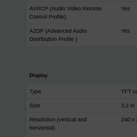
AVRCP (Audio Video Remote
Yes
Control Profile)
A2DP (Advanced Audio
Yes
Distribution Profile )
Display
Type
TFT co
Size
3,2 in
Resolution (vertical and
240 x
horizontal)