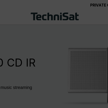
PRIVATE
 CD IR
 music streaming