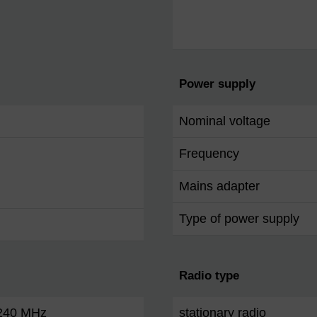
Power supply
Nominal voltage
Frequency
Mains adapter
Type of power supply
Radio type
 240 MHz
stationary radio