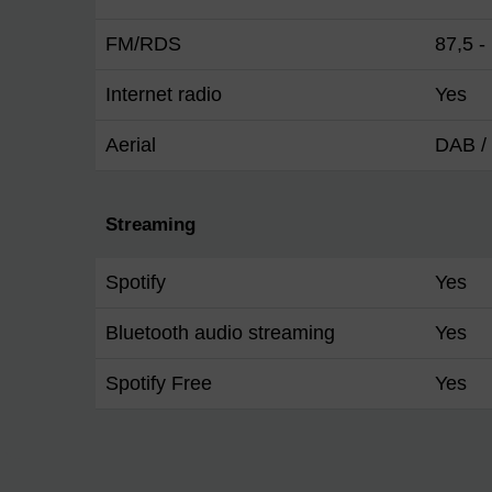
FM/RDS
87,5 
Internet radio
Yes
Aerial
DAB / 
Streaming
Spotify
Yes
Bluetooth audio streaming
Yes
Spotify Free
Yes