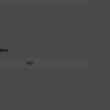
decs
Yes