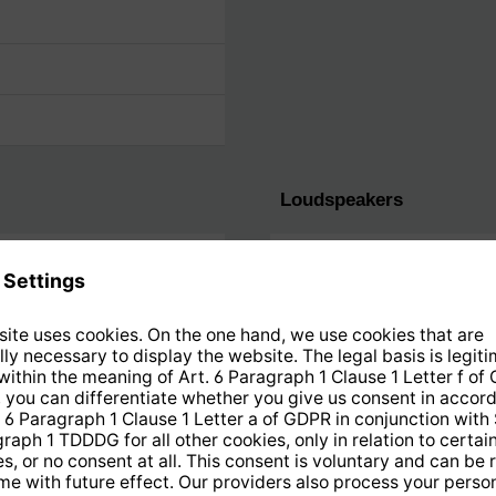
Loudspeakers
Output performance
Stereo speakers
Stereo
Equalizer