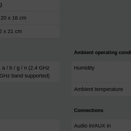
g
 20 x 16 cm
2 x 21 cm
Ambient operating condi
 a / b / g / n (2.4 GHz
Humidity
 GHz band supported)
Ambient temperature
Connections
Audio in/AUX in