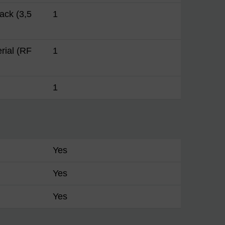
ack (3,5
1
erial (RF
1
1
Yes
Yes
Yes