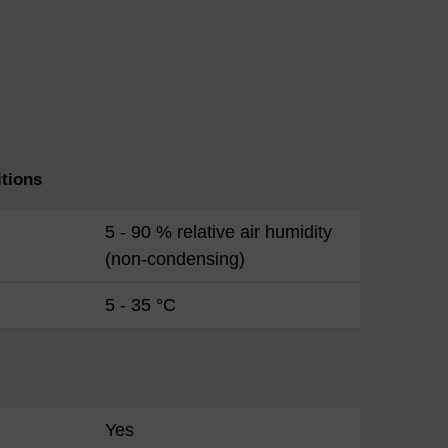
tions
5 - 90 % relative air humidity
(non-condensing)
5 - 35 °C
Yes