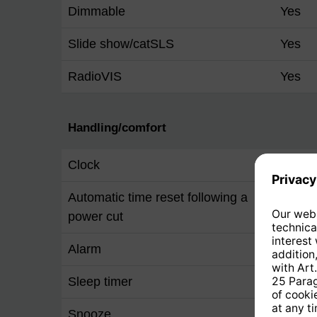
Dimmable
Yes
Slide show/catSLS
Yes
RadioVIS
Yes
Handling/comfort
Clock
Yes
Automatic time reset following a
Yes
power cut
Alarm
Yes
Sleep timer
Yes
Snooze
Yes