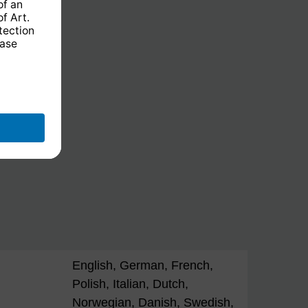
English, German, French,
Polish, Italian, Dutch,
Norwegian, Danish, Swedish,