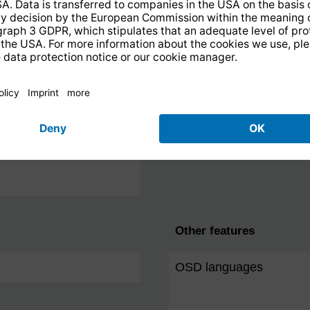
Other features
OSD languages