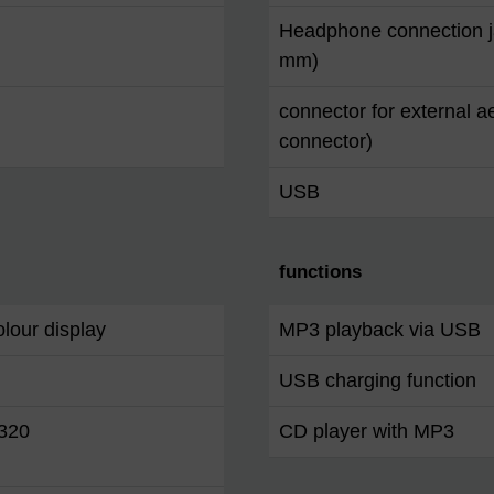
Headphone connection j
mm)
connector for external a
connector)
USB
functions
lour display
MP3 playback via USB
USB charging function
 320
CD player with MP3