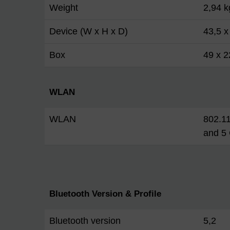
Weight
2,94 k
Device (W x H x D)
43,5 x
Box
49 x 2
WLAN
WLAN
802.11
and 5
Bluetooth Version & Profile
Bluetooth version
5,2