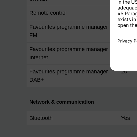
Remote control
Yes
Favourites programme manager
20
FM
Favourites programme manager
20
Internet
Favourites programme manager
20
DAB+
Network & communication
Bluetooth
Yes