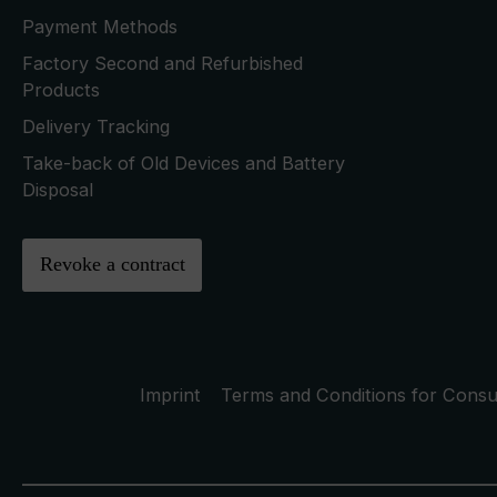
Payment Methods
Factory Second and Refurbished
Products
Delivery Tracking
Take-back of Old Devices and Battery
Disposal
Revoke a contract
Imprint
Terms and Conditions for Cons