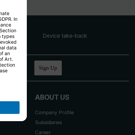
Device take-back
ucher
.
Sign Up
ABOUT US
Company Profile
Subsidiaries
Career