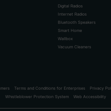
Digital Radios
Internet Radios
Bluetooth Speakers
Smart Home
Wallbox
Vacuum Cleaners
umers
Terms and Conditions for Enterprises
Privacy Pol
Whistleblower Protection System
Web Accessibility