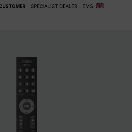
 CUSTOMER
SPECIALIST DEALER
EMS