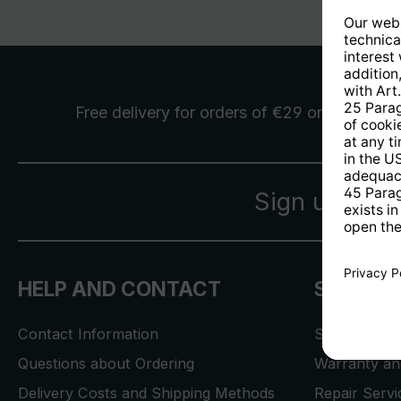
Free delivery
for orders of €29 or more
Sign up for 
HELP AND CONTACT
SERVICE
Contact Information
Store Locat
Questions about Ordering
Warranty and
Delivery Costs and Shipping Methods
Repair Serv