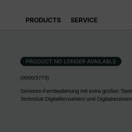
p to main content
Skip to search
Skip to main navigation
PRODUCTS
SERVICE
PRODUCT NO LONGER AVAILABLE
(0000/3773)
Senioren-Fernbedienung mit extra großen Tast
TechniSat Digitalfernsehern und Digitalreceiver