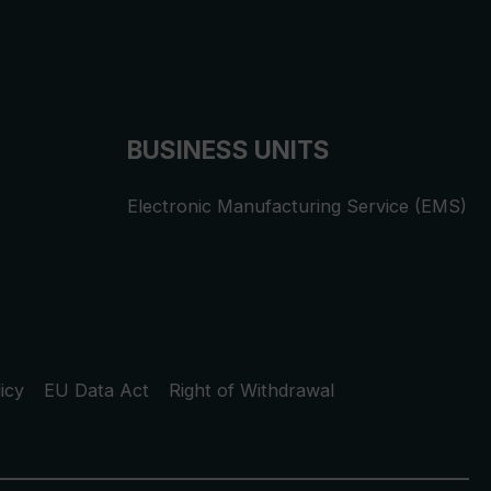
BUSINESS UNITS
Electronic Manufacturing Service (EMS)
icy
EU Data Act
Right of Withdrawal