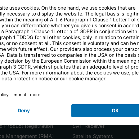
14 days free
returns
.
the newsletter and receive a
€10 vo
PRODUCTS
or
Smart TVs
 Product Registration
SAT-Receiver
ice Management (RMA)
Satellite Systems