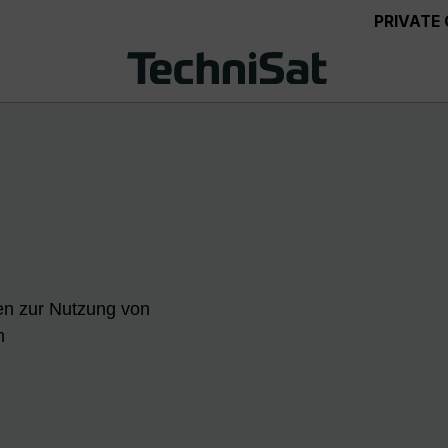
PRIVATE
en zur Nutzung von
n