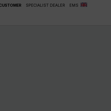
 CUSTOMER
SPECIALIST DEALER
EMS