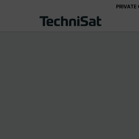
PRIVATE