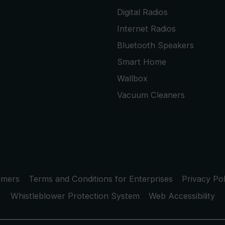
Digital Radios
Internet Radios
Bluetooth Speakers
Smart Home
Wallbox
Vacuum Cleaners
umers
Terms and Conditions for Enterprises
Privacy Pol
Whistleblower Protection System
Web Accessibility