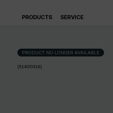
p to main content
Skip to search
Skip to main navigation
PRODUCTS
SERVICE
PRODUCT NO LONGER AVAILABLE
(5140/0316)