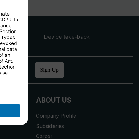
Device take-back
ucher
.
Sign Up
ABOUT US
Company Profile
Subsidiaries
Career