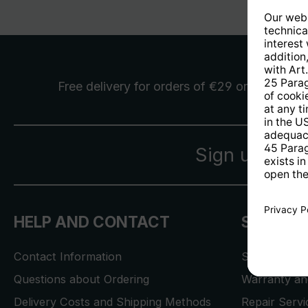
Free delivery
for orders of €29 or more
Sign up for 
HELP AND CONTACT
SERVICE
Contact Information
Store Locat
Questions about Ordering
Warranty and
Delivery Costs and Shipping Methods
Repair Serv