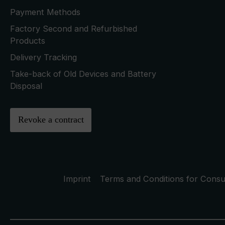
Payment Methods
Factory Second and Refurbished
Products
Delivery Tracking
Take-back of Old Devices and Battery
Disposal
Revoke a contract
Imprint
Terms and Conditions for Cons