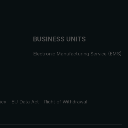
BUSINESS UNITS
Electronic Manufacturing Service (EMS)
icy
EU Data Act
Right of Withdrawal