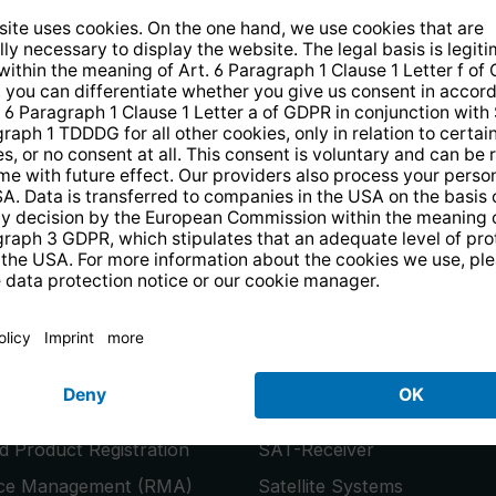
14 days free
returns
.
the newsletter and receive a
€10 vo
PRODUCTS
or
Smart TVs
 Product Registration
SAT-Receiver
ice Management (RMA)
Satellite Systems