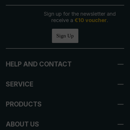
Sign up for the newsletter and
receive a
€10 voucher
.
Sign Up
HELP AND CONTACT
SERVICE
PRODUCTS
ABOUT US