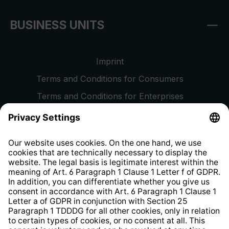
BUSINESS UNITS
Imprint
Terms and Conditions for Consumers
Terms and Conditions for Enterprises
Privacy Policy
EU Data Act
Right of Withdrawal
Whistleblower Protection System
Web Accessibility