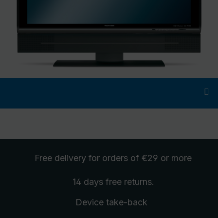
Free delivery
for orders of €29 or more
14 days free
returns
.
Device take-back