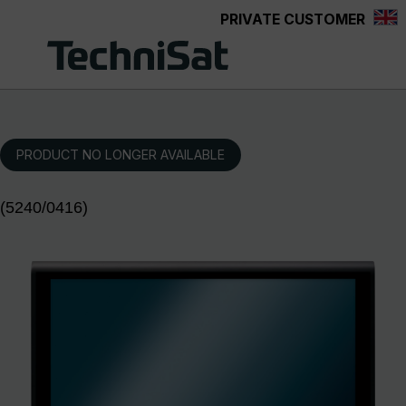
PRIVATE CUSTOMER
Skip to main content
PRODUCT NO LONGER AVAILABLE
(5240/0416)