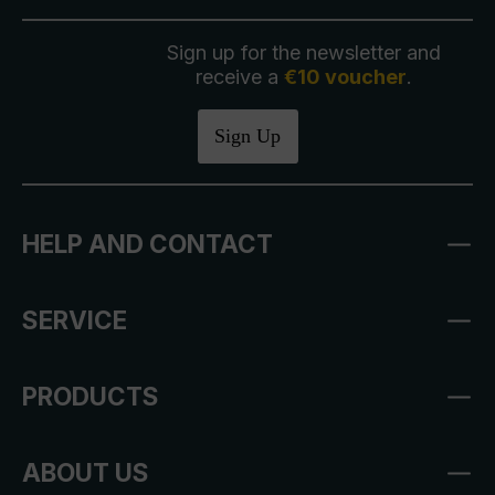
Sign up for the newsletter and
receive a
€10 voucher
.
Sign Up
HELP AND CONTACT
SERVICE
PRODUCTS
ABOUT US