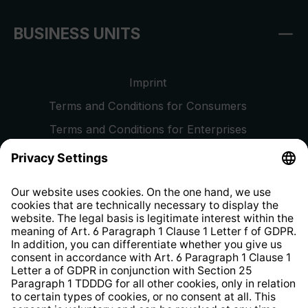
BUSINESS UNITS
Imprint
Terms and Conditions for Consumers
Terms and Conditions for Enterprises
Privacy Policy
EU Data Act
Right of Withdrawal
Whistleblower Protection System
Web Accessibility