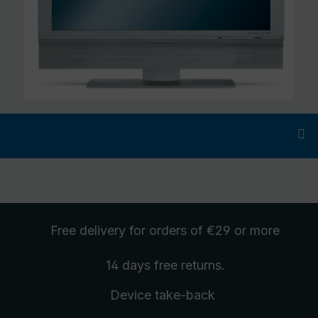
Free delivery
for orders of €29 or more
14 days free
returns
.
Device take-back