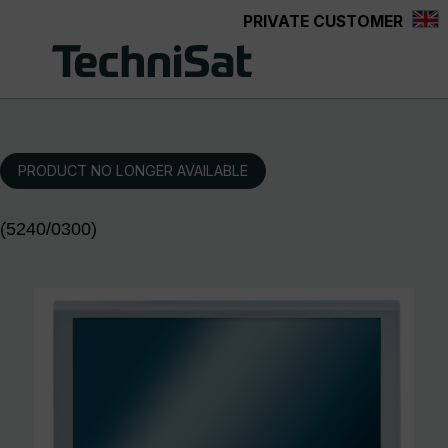
PRIVATE CUSTOMER
Skip to main content
PRODUCT NO LONGER AVAILABLE
(5240/0300)