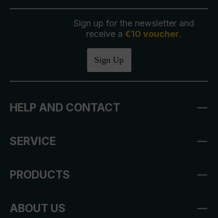
Sign up for the newsletter and
receive a
€10 voucher
.
Sign Up
HELP AND CONTACT
SERVICE
PRODUCTS
ABOUT US