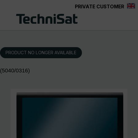
PRIVATE CUSTOMER
Skip to main content
PRODUCT NO LONGER AVAILABLE
(5040/0316)