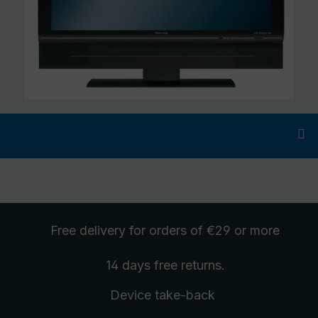
Free delivery
for orders of €29 or more
14 days free
returns
.
Device take-back