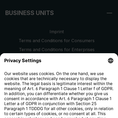
BUSINESS UNITS
Imprint
Terms and Conditions for Consumers
Terms and Conditions for Enterprises
Privacy Policy
EU Data Act
Right of Withdrawal
Whistleblower Protection System
Web Accessibility