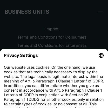
BUSINESS UNITS
Imprint
Terms and Conditions for Consumers
Terms and Conditions for Enterprises
Privacy Policy
EU Data Act
Right of Withdrawal
Whistleblower Protection System
Web Accessibility