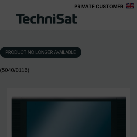
PRIVATE CUSTOMER
Skip to main content
PRODUCT NO LONGER AVAILABLE
(5040/0116)