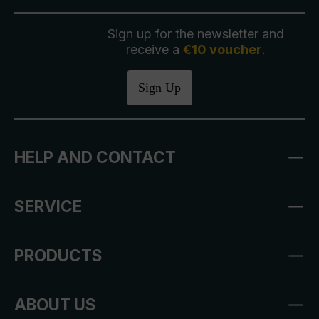
Sign up for the newsletter and
receive a
€10 voucher
.
Sign Up
HELP AND CONTACT
SERVICE
PRODUCTS
ABOUT US