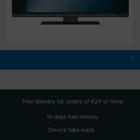
Free delivery
for orders of €29 or more
14 days free
returns
.
Device take-back