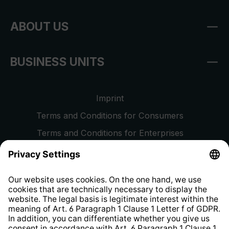
ABOUT US
BUSINESS UNITS
Imprint
Terms and Conditions for Consumers
Terms and Conditions for Enterprises
Privacy Policy
EU Data Act
Right of Withdrawal
Whistleblower Protection System
Web Accessibility