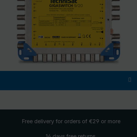
Free delivery
for orders of €29 or more
14 days free
returns
.