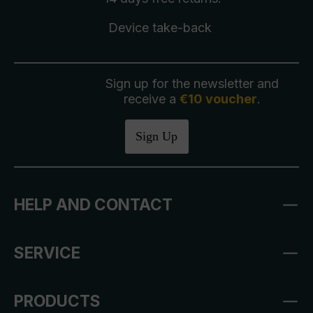
Device take-back
Sign up for the newsletter and
receive a
€10 voucher
.
Sign Up
HELP AND CONTACT
SERVICE
PRODUCTS