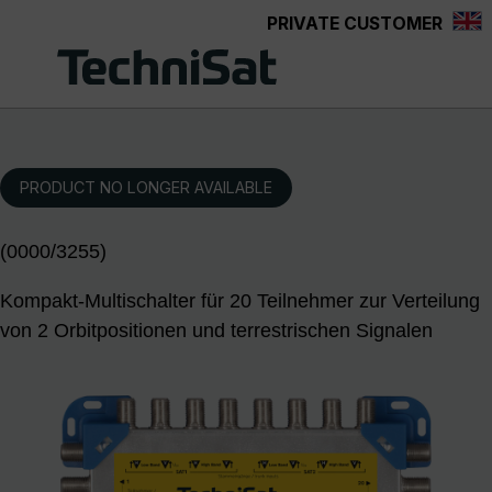
PRIVATE CUSTOMER
Skip to main content
PRODUCT NO LONGER AVAILABLE
(0000/3255)
Kompakt-Multischalter für 20 Teilnehmer zur Verteilung
von 2 Orbitpositionen und terrestrischen Signalen