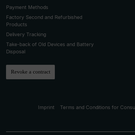
Payment Methods
Factory Second and Refurbished
Products
Delivery Tracking
Take-back of Old Devices and Battery
Disposal
Revoke a contract
Imprint
Terms and Conditions for Cons