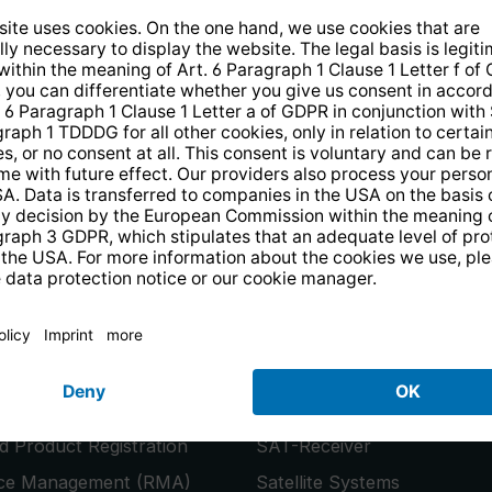
14 days free
returns
.
the newsletter and receive a
€10 vo
PRODUCTS
or
Smart TVs
 Product Registration
SAT-Receiver
ice Management (RMA)
Satellite Systems