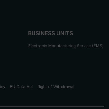
BUSINESS UNITS
Electronic Manufacturing Service (EMS)
icy
EU Data Act
Right of Withdrawal