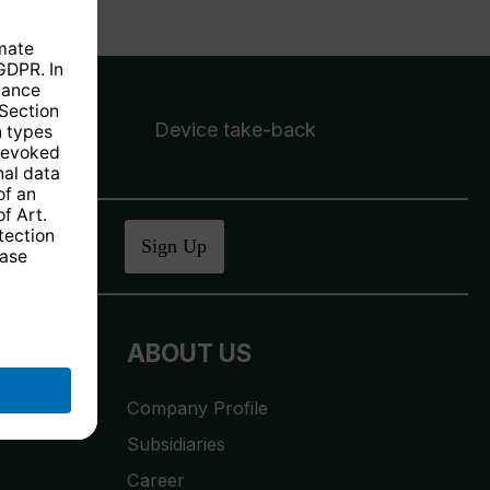
Device take-back
ucher
.
Sign Up
ABOUT US
Company Profile
Subsidiaries
Career