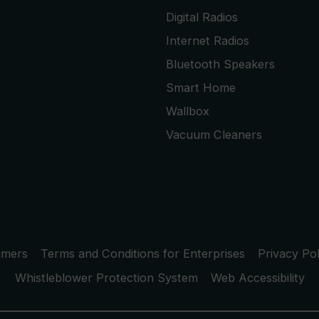
Digital Radios
Internet Radios
Bluetooth Speakers
Smart Home
Wallbox
Vacuum Cleaners
umers
Terms and Conditions for Enterprises
Privacy Pol
Whistleblower Protection System
Web Accessibility