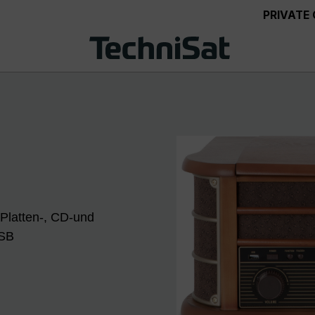
PRIVATE
 Platten-, CD-und
USB