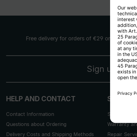
Free delivery
for orders of €29 or more
Sign up for 
HELP AND CONTACT
SERVICE
Contact Information
Store Locat
Questions about Ordering
Warranty and
Delivery Costs and Shipping Methods
Repair Serv