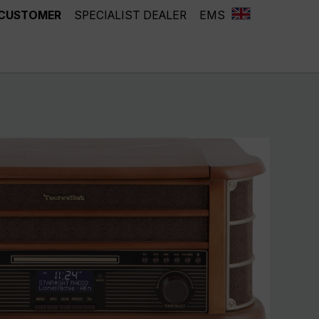
 CUSTOMER
SPECIALIST DEALER
EMS