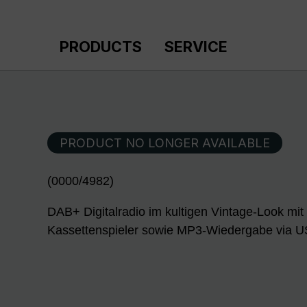
p to main content
Skip to search
Skip to main navigation
PRODUCTS
SERVICE
PRODUCT NO LONGER AVAILABLE
(0000/4982)
DAB+ Digitalradio im kultigen Vintage-Look mit
Kassettenspieler sowie MP3-Wiedergabe via 