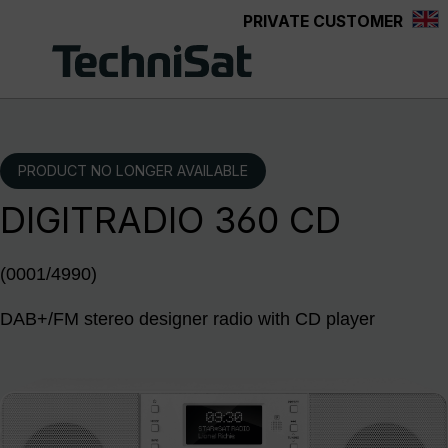
PRIVATE CUSTOMER
Skip to main content
PRODUCT NO LONGER AVAILABLE
DIGITRADIO 360 CD
(0001/4990)
DAB+/FM stereo designer radio with CD player