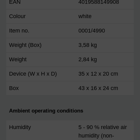
EAN
4019588149908
Colour
white
Item no.
0001/4990
Weight (Box)
3,58 kg
Weight
2,84 kg
Device (W x H x D)
35 x 12 x 20 cm
Box
43 x 16 x 24 cm
Ambient operating conditions
Humidity
5 - 90 % relative air
humidity (non-