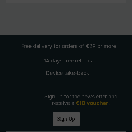
Free delivery
for orders of €29 or more
14 days free
returns
.
Device take-back
Sign up for the newsletter and
receive a
€10 voucher
.
Sign Up