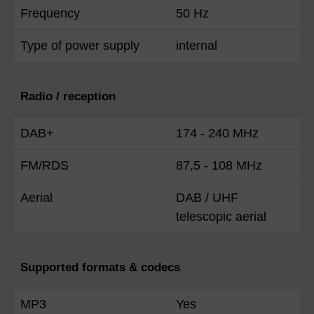
Frequency
50 Hz
Type of power supply
internal
Radio / reception
DAB+
174 - 240 MHz
FM/RDS
87,5 - 108 MHz
Aerial
DAB / UHF
telescopic aerial
Supported formats & codecs
MP3
Yes