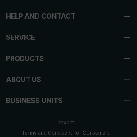
HELP AND CONTACT
SERVICE
PRODUCTS
ABOUT US
BUSINESS UNITS
Imprint
Terms and Conditions for Consumers