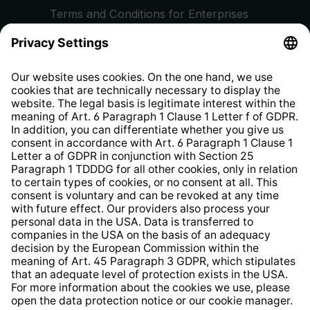
Terms and Conditions for Enterprises
Privacy Policy
EU Data Act
Right of Withdrawal
Whistleblower Protection System
Web Accessibility