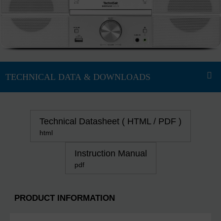
Technical Datasheet ( HTML / PDF )
html
Instruction Manual
pdf
PRODUCT INFORMATION