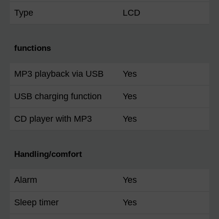
Type
LCD
functions
MP3 playback via USB
Yes
USB charging function
Yes
CD player with MP3
Yes
Handling/comfort
Alarm
Yes
Sleep timer
Yes