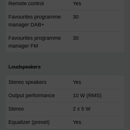
Remote control
Yes
Favourites programme
30
manager DAB+
Favourites programme
30
manager FM
Loudspeakers
Stereo speakers
Yes
Output performance
10 W (RMS)
Stereo
2 x 5 W
Equalizer (preset)
Yes