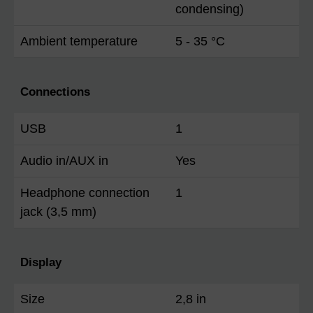
condensing)
Ambient temperature
5 - 35 °C
Connections
USB
1
Audio in/AUX in
Yes
Headphone connection
1
jack (3,5 mm)
Display
Size
2,8 in