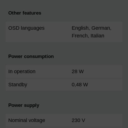
Other features
OSD languages
English, German,
French, Italian
Power consumption
In operation
28 W
Standby
0,48 W
Power supply
Nominal voltage
230 V