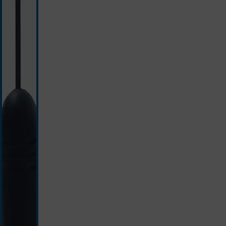
black