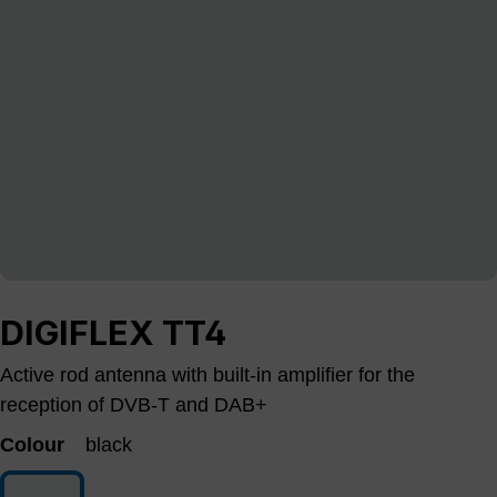
DIGIFLEX TT4
Active rod antenna with built-in amplifier for the
reception of DVB-T and DAB+
Colour
black