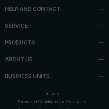
HELP AND CONTACT
SERVICE
PRODUCTS
ABOUT US
BUSINESS UNITS
Imprint
Terms and Conditions for Consumers