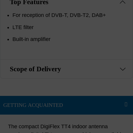
Top Features
For reception of DVB-T, DVB-T2, DAB+
LTE filter
Built-in amplifier
Scope of Delivery
The compact DigiFlex TT4 indoor antenna