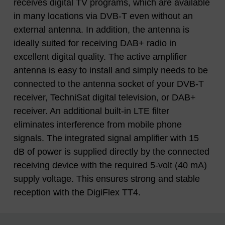
receives digital TV programs, which are available
in many locations via DVB-T even without an
external antenna. In addition, the antenna is
ideally suited for receiving DAB+ radio in
excellent digital quality. The active amplifier
antenna is easy to install and simply needs to be
connected to the antenna socket of your DVB-T
receiver, TechniSat digital television, or DAB+
receiver. An additional built-in LTE filter
eliminates interference from mobile phone
signals. The integrated signal amplifier with 15
dB of power is supplied directly by the connected
receiving device with the required 5-volt (40 mA)
supply voltage. This ensures strong and stable
reception with the DigiFlex TT4.