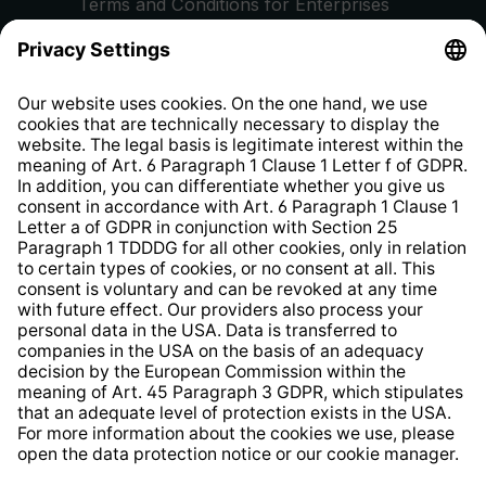
Terms and Conditions for Enterprises
Privacy Policy
EU Data Act
Right of Withdrawal
Whistleblower Protection System
Web Accessibility
* All prices incl. VAT plus
shipping costs
and possible