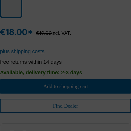
€18.00*
Regular price:
€19.00
incl. VAT.
plus shipping costs
free returns within 14 days
Available, delivery time: 2-3 days
Add to shopping cart
Find Dealer