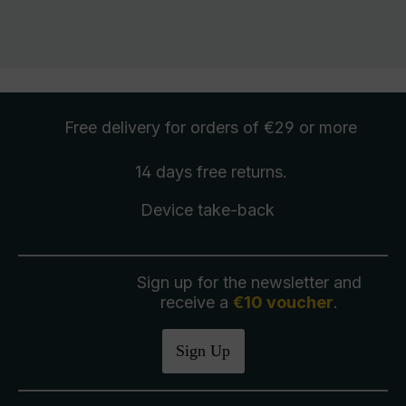
Free delivery
for orders of €29 or more
14 days free
returns
.
Device take-back
Sign up for the newsletter and
receive a
€10 voucher
.
Sign Up