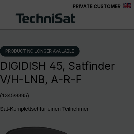
PRIVATE CUSTOMER
Skip to main content
PRODUCT NO LONGER AVAILABLE
DIGIDISH 45, Satfinder
V/H-LNB, A-R-F
(1345/8395)
Sat-Komplettset für einen Teilnehmer