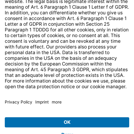
Web Accessibility
* All prices incl. VAT plus
shipping costs
and possible
delivery charges, if not stated otherwise.
© 2026 TechniSat Digital GmbH