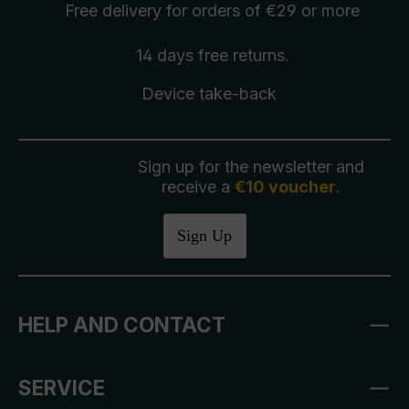
Free delivery
for orders of €29 or more
14 days free
returns
.
Device take-back
Sign up for the newsletter and
receive a
€10 voucher
.
Sign Up
HELP AND CONTACT
SERVICE