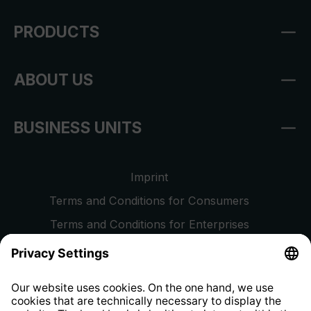
PRODUCTS
ABOUT US
BUSINESS UNITS
Imprint
Terms and Conditions for Consumers
Terms and Conditions for Enterprises
Privacy Policy
EU Data Act
Right of Withdrawal
Whistleblower Protection System