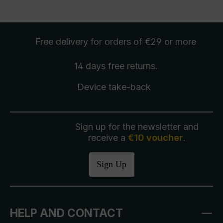
Free delivery
for orders of €29 or more
14 days free
returns
.
Device take-back
Sign up for the newsletter and
receive a
€10 voucher
.
Sign Up
HELP AND CONTACT