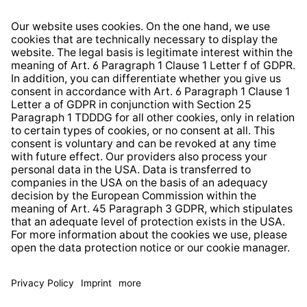
Right of Withdrawal
Whistleblower Protection System
Web Accessibility
* All prices incl. VAT plus
shipping costs
and possible
delivery charges, if not stated otherwise.