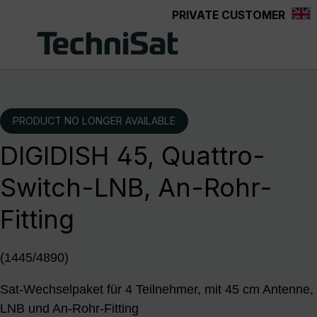
PRIVATE CUSTOMER
Skip to main content
PRODUCT NO LONGER AVAILABLE
DIGIDISH 45, Quattro-
Switch-LNB, An-Rohr-
Fitting
(1445/4890)
Sat-Wechselpaket für 4 Teilnehmer, mit 45 cm Antenne,
LNB und An-Rohr-Fitting