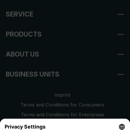
SERVICE
PRODUCTS
ABOUT US
BUSINESS UNITS
Imprint
Terms and Conditions for Consumers
Terms and Conditions for Enterprises
Privacy Policy
EU Data Act