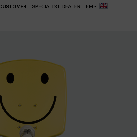
 CUSTOMER
SPECIALIST DEALER
EMS