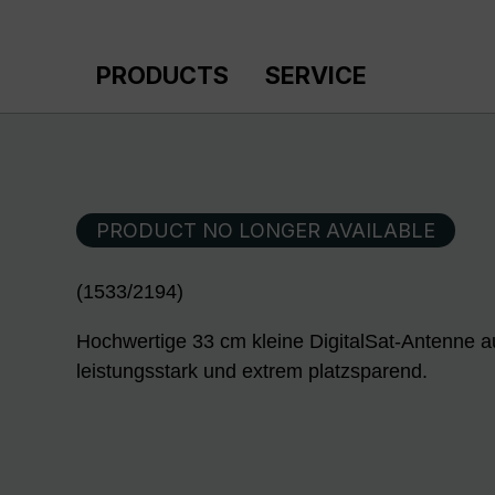
p to main content
Skip to search
Skip to main navigation
PRODUCTS
SERVICE
PRODUCT NO LONGER AVAILABLE
(1533/2194)
Hochwertige 33 cm kleine DigitalSat-Antenne 
leistungsstark und extrem platzsparend.