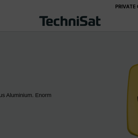
PRIVATE
aus Aluminium. Enorm