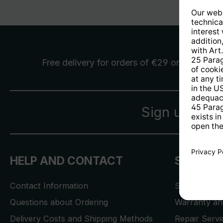
Free delivery
for orders of €29 or more
Sign up for 
HELP AND CONTACT
SERVICE
Contact Information
Store Locat
Questions about Ordering
Warranty and
Delivery Costs and Shipping Methods
Repair Serv