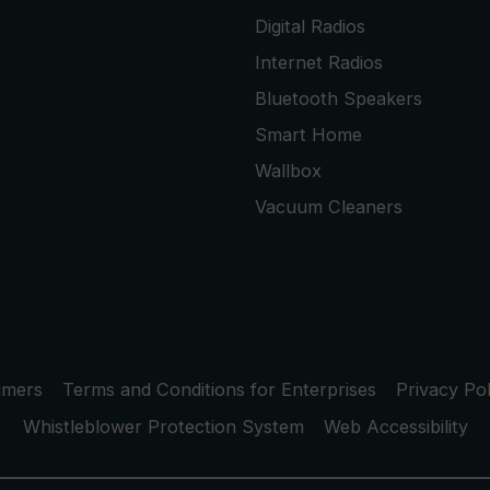
Digital Radios
Internet Radios
Bluetooth Speakers
Smart Home
Wallbox
Vacuum Cleaners
umers
Terms and Conditions for Enterprises
Privacy Pol
Whistleblower Protection System
Web Accessibility