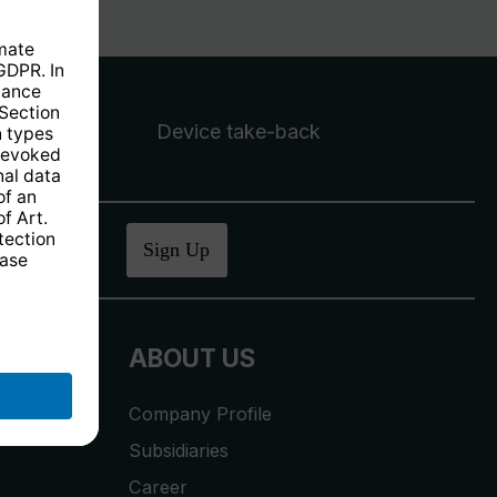
Device take-back
ucher
.
Sign Up
ABOUT US
Company Profile
Subsidiaries
Career