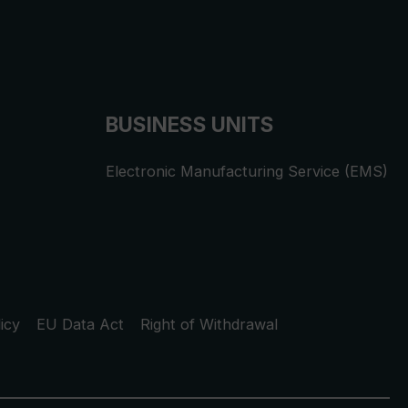
BUSINESS UNITS
Electronic Manufacturing Service (EMS)
icy
EU Data Act
Right of Withdrawal