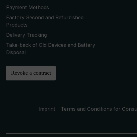
Payment Methods
Factory Second and Refurbished
Products
Delivery Tracking
Take-back of Old Devices and Battery
Disposal
Revoke a contract
Imprint
Terms and Conditions for Cons