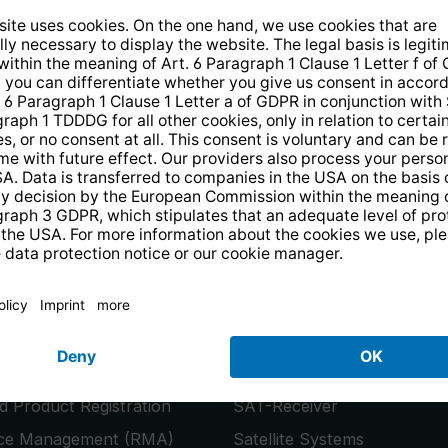
14 days free
returns
.
the newsletter and receive a
€10 vo
PRODUCTS
or
Smart TVs
 Product Registration
SAT-Receiver
ice Management (RMA)
Satellite Systems