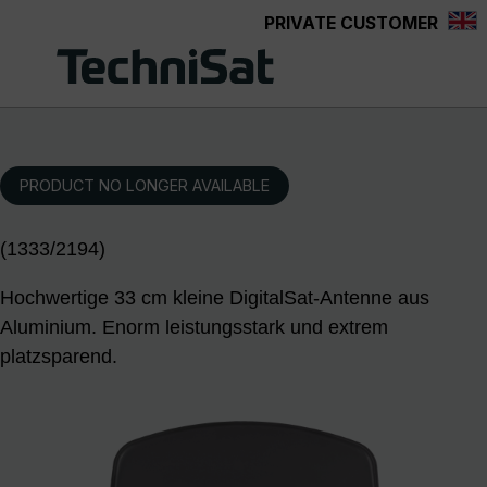
PRIVATE CUSTOMER
Skip to main content
PRODUCT NO LONGER AVAILABLE
(1333/2194)
Hochwertige 33 cm kleine DigitalSat-Antenne aus
Aluminium. Enorm leistungsstark und extrem
platzsparend.