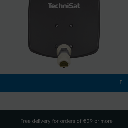
Free delivery
for orders of €29 or more