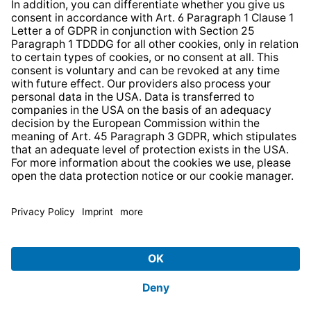
* All prices incl. VAT plus
shipping costs
and possible
delivery charges, if not stated otherwise.
© 2026 TechniSat Digital GmbH
TechniSat is a company of the
LEPPER Stiftung e.S.
.