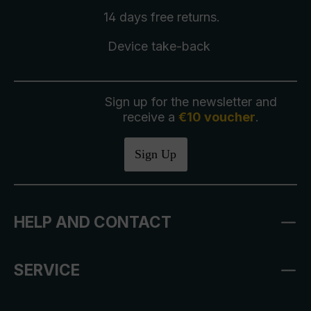
14 days free
returns
.
Device take-back
Sign up for the newsletter and
receive a
€10 voucher
.
Sign Up
HELP AND CONTACT
SERVICE