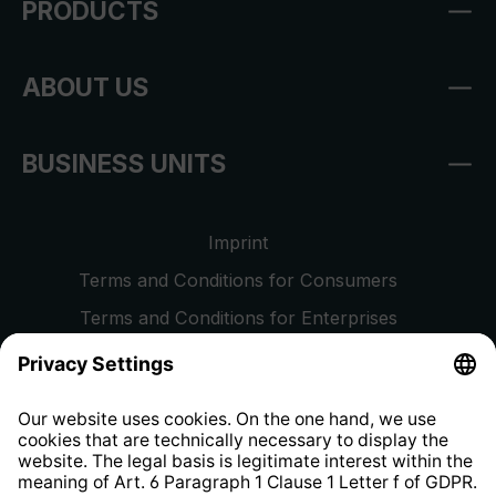
PRODUCTS
ABOUT US
BUSINESS UNITS
Imprint
Terms and Conditions for Consumers
Terms and Conditions for Enterprises
Privacy Policy
EU Data Act
Right of Withdrawal
Whistleblower Protection System
Web Accessibility