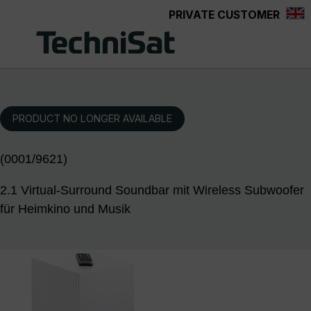
PRIVATE CUSTOMER
Skip to main content
PRODUCT NO LONGER AVAILABLE
(0001/9621)
2.1 Virtual-Surround Soundbar mit Wireless Subwoofer
für Heimkino und Musik