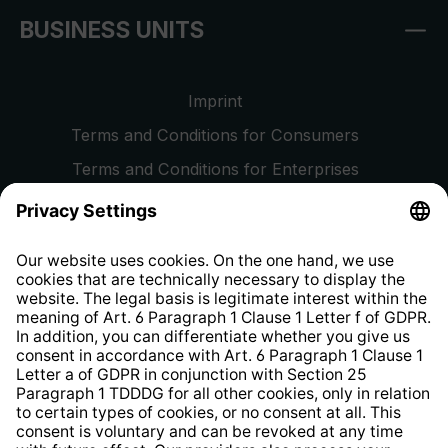
BUSINESS UNITS
Imprint
Terms and Conditions for Consumers
Terms and Conditions for Enterprises
Privacy Policy
EU Data Act
Right of Withdrawal
Whistleblower Protection System
Web Accessibility