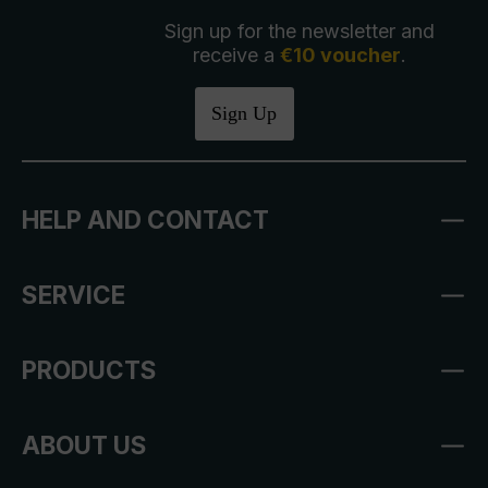
Sign up for the newsletter and
receive a
€10 voucher
.
Sign Up
HELP AND CONTACT
SERVICE
PRODUCTS
ABOUT US