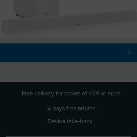
Free delivery
for orders of €29 or more
14 days free
returns
.
Device take-back