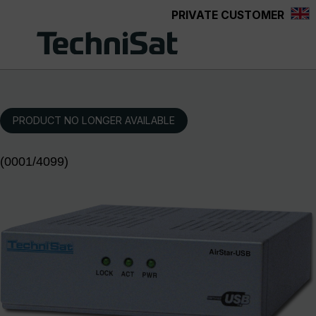
PRIVATE CUSTOMER
Skip to main content
PRODUCT NO LONGER AVAILABLE
(0001/4099)