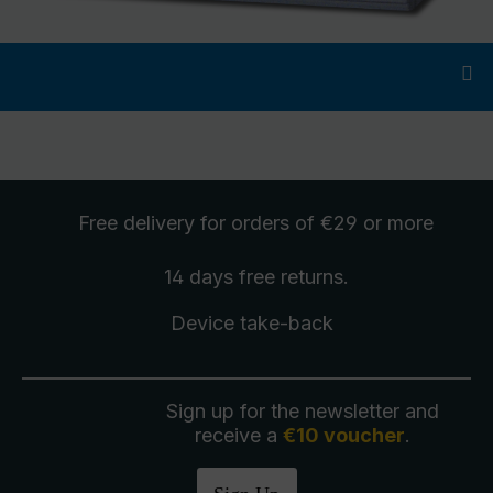
Free delivery
for orders of €29 or more
14 days free
returns
.
Device take-back
Sign up for the newsletter and
receive a
€10 voucher
.