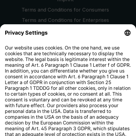
Terms and Conditions for Consumers
Terms and Conditions for Enterprises
Privacy Policy
EU Data Act
Right of Withdrawal
Whistleblower Protection System
Web Accessibility