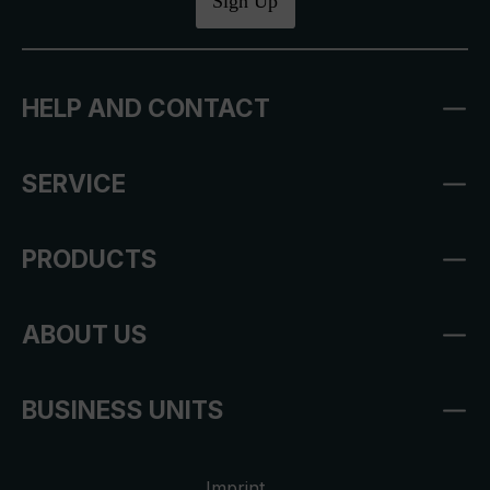
Sign Up
HELP AND CONTACT
SERVICE
PRODUCTS
ABOUT US
BUSINESS UNITS
Imprint