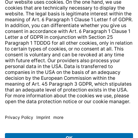
Whistleblower Protection System
Web Accessibility
* All prices incl. VAT plus
shipping costs
and possible
delivery charges, if not stated otherwise.
© 2026 TechniSat Digital GmbH