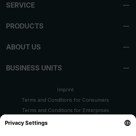
SERVICE
PRODUCTS
ABOUT US
BUSINESS UNITS
Imprint
Terms and Conditions for Consumers
Terms and Conditions for Enterprises
Privacy Policy
EU Data Act
Right of Withdrawal