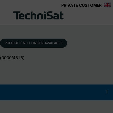
PRIVATE CUSTOMER
Skip to main content
PRODUCT NO LONGER AVAILABLE
(0000/4516)