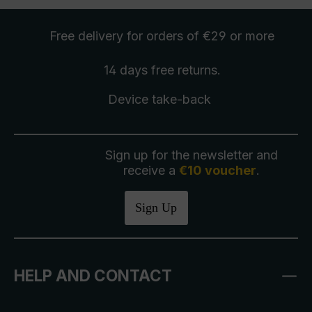
Free delivery
for orders of €29 or more
14 days free
returns
.
Device take-back
Sign up for the newsletter and
receive a
€10 voucher
.
Sign Up
HELP AND CONTACT