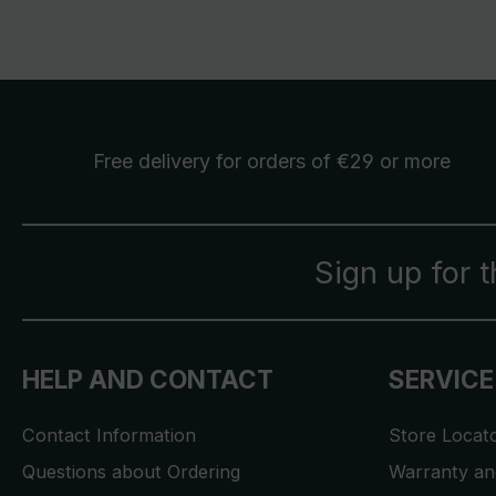
Free delivery
for orders of €29 or more
Sign up for 
HELP AND CONTACT
SERVICE
Contact Information
Store Locat
Questions about Ordering
Warranty and