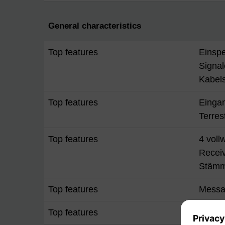
General characteristics
Top features
Einspe
Signal
Kabels
Top features
Einga
Terres
Top features
4 voll
Recei
Stäm
Top features
Messa
Top features
Stroms