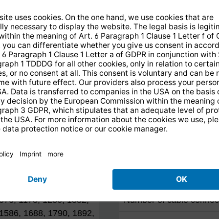
Reception range
Sat
Terrestrial
l
Technical data
 2.150 MHz
Satellite inputs
Terrestrial input
076, 1178, 1280, 1382,
Number of cable connec
1586, 1688, 1790, 1892,