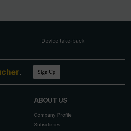
Device take-back
ucher
.
Sign Up
ABOUT US
Company Profile
Subsidiaries