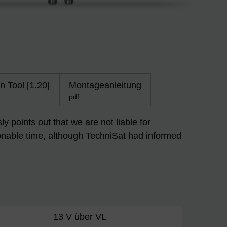
n Tool [1.20]
Montageanleitung
pdf
 points out that we are not liable for
easonable time, although TechniSat had informed
13 V über VL