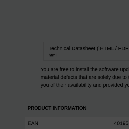
Technical Datasheet ( HTML / PDF
html
You are free to install the software up
material defects that are solely due to
you of their availability and provided y
PRODUCT INFORMATION
EAN
40195