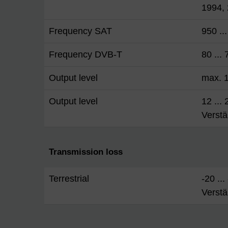
1994,
Frequency SAT
950 ..
Frequency DVB-T
80 ...
Output level
max. 
Output level
12 ...
Verstä
Transmission loss
Terrestrial
-20 ..
Verstä