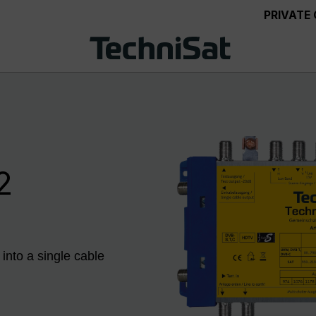
PRIVATE
2
 into a single cable