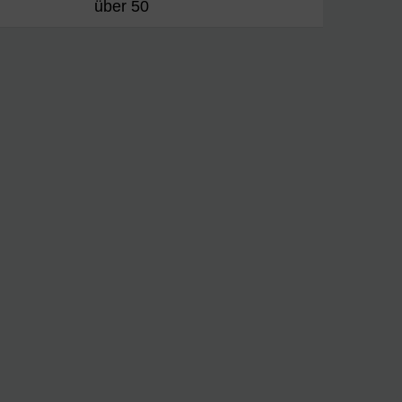
über 50