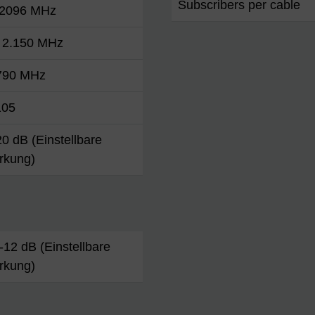
Subscribers per cable
 2096 MHz
. 2.150 MHz
 790 MHz
105
 20 dB (Einstellbare
rkung)
. -12 dB (Einstellbare
rkung)