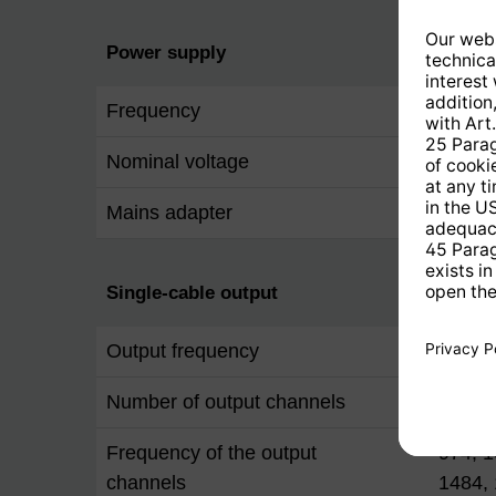
Power supply
Frequency
50 Hz
Nominal voltage
230 V
Mains adapter
interna
Single-cable output
Output frequency
80 ...
Number of output channels
12
Frequency of the output
974, 1
channels
1484, 