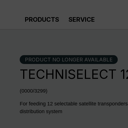
p to main content
Skip to search
Skip to main navigation
PRODUCTS
SERVICE
PRODUCT NO LONGER AVAILABLE
TECHNISELECT 1
(0000/3299)
For feeding 12 selectable satellite transponders
distribution system