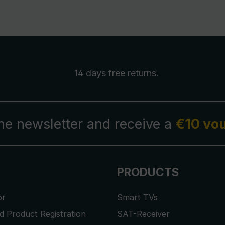
14 days free
returns
.
the newsletter and receive a
€10 vo
PRODUCTS
or
Smart TVs
 Product Registration
SAT-Receiver