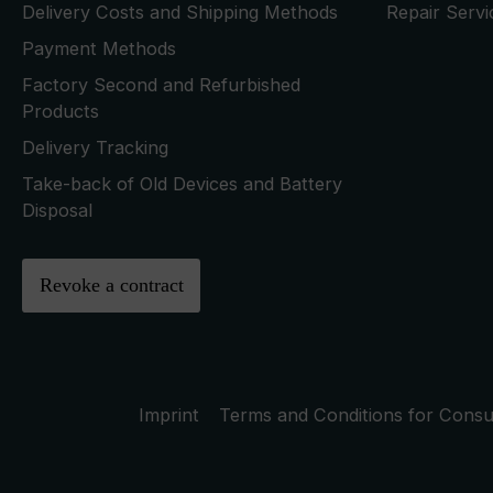
Delivery Costs and Shipping Methods
Repair Serv
Payment Methods
Factory Second and Refurbished
Products
Delivery Tracking
Take-back of Old Devices and Battery
Disposal
Revoke a contract
Imprint
Terms and Conditions for Cons