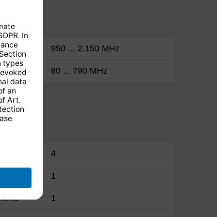
950 ... 2.150 MHz
80 ... 790 MHz
4
1
tions
1