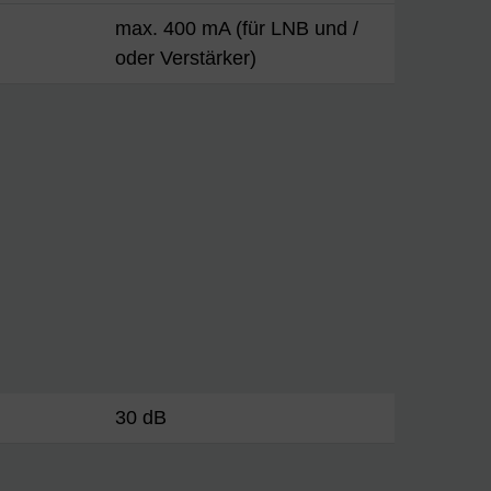
max. 400 mA (für LNB und /
oder Verstärker)
30 dB