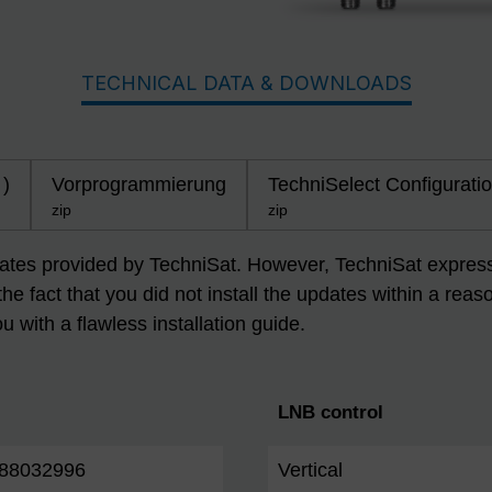
TECHNICAL DATA & DOWNLOADS
 )
Vorprogrammierung
TechniSelect Configuratio
zip
zip
dates provided by TechniSat. However, TechniSat expressly
 the fact that you did not install the updates within a r
ou with a flawless installation guide.
LNB control
88032996
Vertical