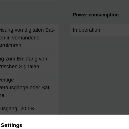
Power consumption
isung von digitalen Sat-
In operation
en in vorhandene
trukturen
ng zum Empfang von
trischen Signalen
wertige
verausgänge oder Sat-
me
usgang -20 dB
parfunktion