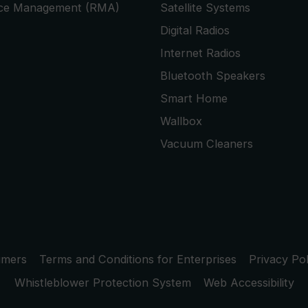
ice Management (RMA)
Satellite Systems
Digital Radios
Internet Radios
Bluetooth Speakers
Smart Home
Wallbox
Vacuum Cleaners
umers
Terms and Conditions for Enterprises
Privacy Pol
Whistleblower Protection System
Web Accessibility