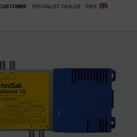
 CUSTOMER
SPECIALIST DEALER
EMS