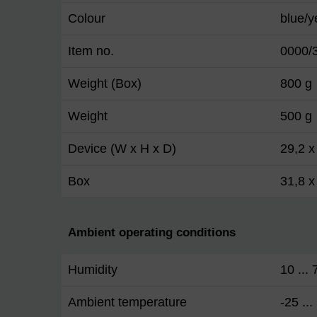
Colour
blue/y
Item no.
0000/
Weight (Box)
800 g
Weight
500 g
Device (W x H x D)
29,2 x
Box
31,8 x
Ambient operating conditions
Humidity
10 ...
Ambient temperature
-25 ...