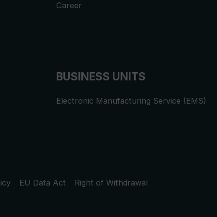
Career
BUSINESS UNITS
Electronic Manufacturing Service (EMS)
icy
EU Data Act
Right of Withdrawal