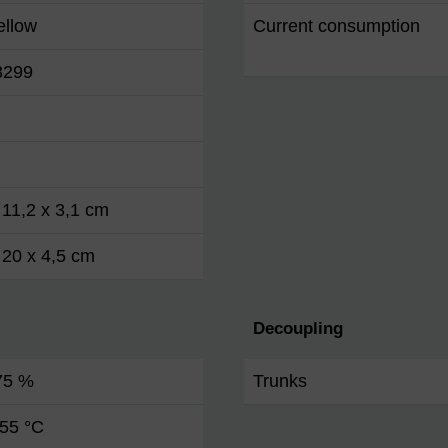
ellow
Current consumption
3299
 11,2 x 3,1 cm
 20 x 4,5 cm
Decoupling
 75 %
Trunks
 55 °C