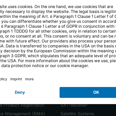
14 days free
returns
.
the newsletter and receive a
€10 vo
PRODUCTS
or
Smart TVs
 Product Registration
SAT-Receiver
ice Management (RMA)
Satellite Systems