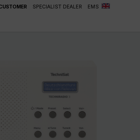
 CUSTOMER
SPECIALIST DEALER
EMS