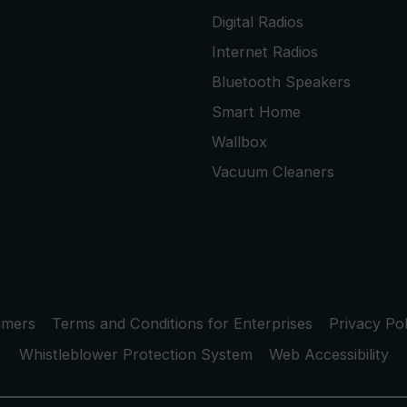
Digital Radios
Internet Radios
Bluetooth Speakers
Smart Home
Wallbox
Vacuum Cleaners
umers
Terms and Conditions for Enterprises
Privacy Pol
Whistleblower Protection System
Web Accessibility