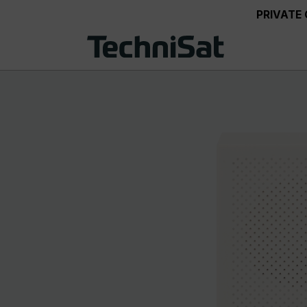
PRIVATE