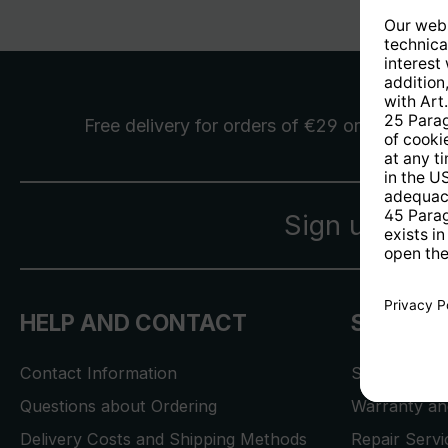
Free delivery
for orders of €29 or more
Sign up for 
HELP AND CONTACT
SERVICE
Contact Information
Store Locat
Questions about Ordering
Warranty and
Delivery Costs and Shipping Methods
Repair Serv