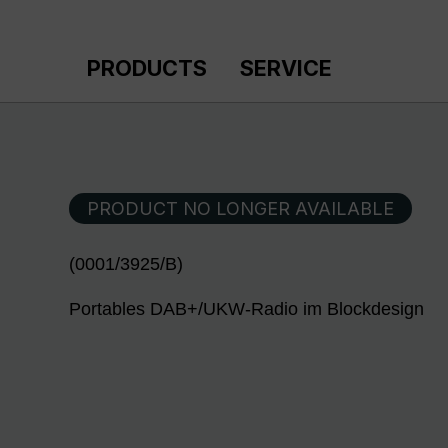
p to main content
Skip to search
Skip to main navigation
PRODUCTS
SERVICE
PRODUCT NO LONGER AVAILABLE
(0001/3925/B)
Portables DAB+/UKW-Radio im Blockdesign