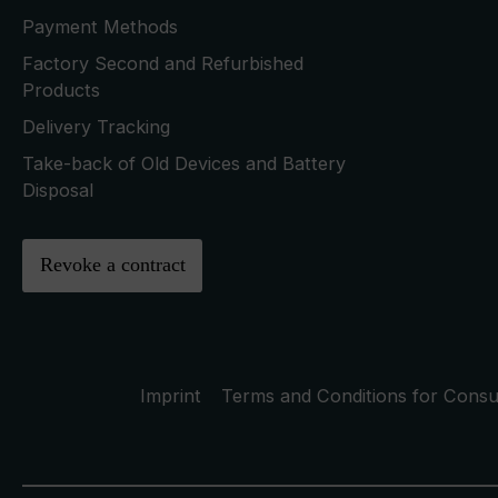
Payment Methods
Factory Second and Refurbished
Products
Delivery Tracking
Take-back of Old Devices and Battery
Disposal
Revoke a contract
Imprint
Terms and Conditions for Cons