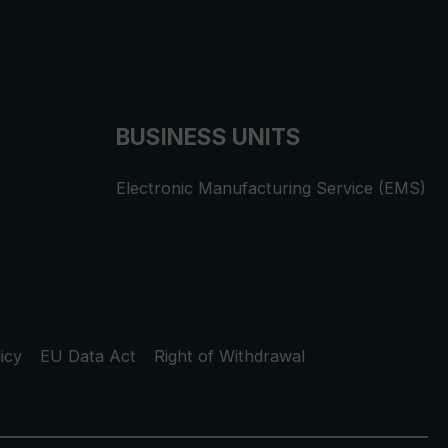
BUSINESS UNITS
Electronic Manufacturing Service (EMS)
icy
EU Data Act
Right of Withdrawal