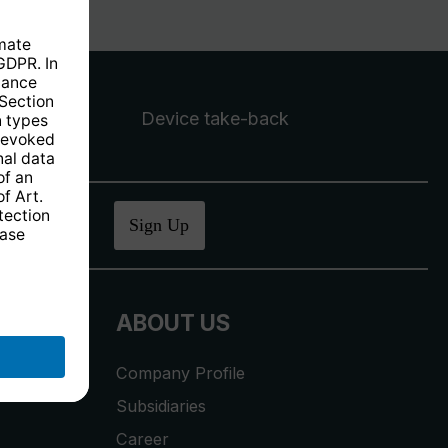
Device take-back
ucher
.
Sign Up
ABOUT US
Company Profile
Subsidiaries
Career