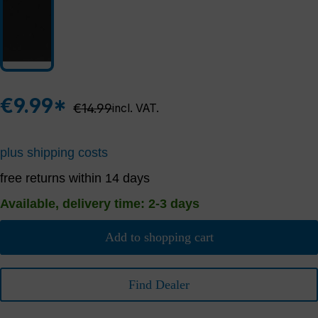
€9.99*
Regular price:
€14.99
incl. VAT.
plus shipping costs
free returns within 14 days
Available, delivery time: 2-3 days
Add to shopping cart
Find Dealer