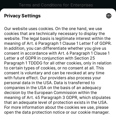
Terms and Conditions for Enterprises
Privacy Policy
EU Data Act
Right of Withdrawal
Whistleblower Protection System
Web Accessibility