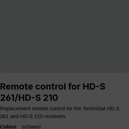
Remote control for HD-S
261/HD-S 210
Replacement remote control for the TechniSat HD-S
261 and HD-S 210 receivers
Colour
schwarz