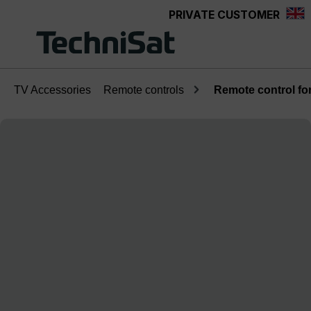
PRIVATE CUSTOMER
Skip to main content
TV Accessories
Remote controls
Remote control fo
Skip image gallery