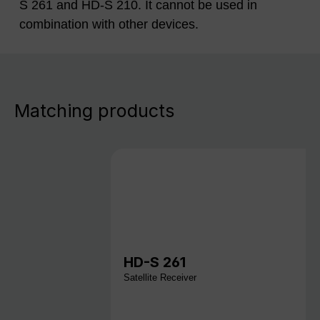
S 261 and HD-S 210. It cannot be used in
combination with other devices.
Matching products
HD-S 261
Satellite Receiver