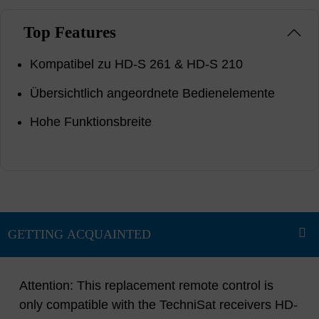
Top Features
Kompatibel zu HD-S 261 & HD-S 210
Übersichtlich angeordnete Bedienelemente
Hohe Funktionsbreite
Attention: This replacement remote control is
only compatible with the TechniSat receivers HD-