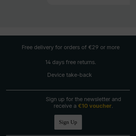
Free delivery
for orders of €29 or more
14 days free
returns
.
Device take-back
Sign up for the newsletter and
receive a
€10 voucher
.
Sign Up