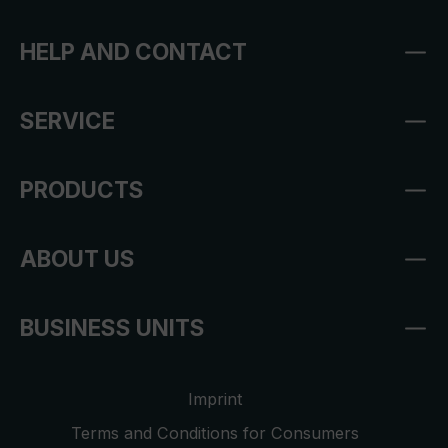
HELP AND CONTACT
SERVICE
PRODUCTS
ABOUT US
BUSINESS UNITS
Imprint
Terms and Conditions for Consumers