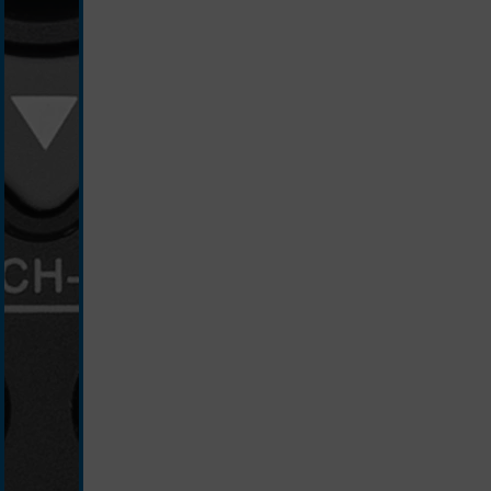
schwarz