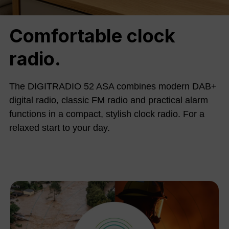
Comfortable clock
radio.
The DIGITRADIO 52 ASA combines modern DAB+
digital radio, classic FM radio and practical alarm
functions in a compact, stylish clock radio. For a
relaxed start to your day.