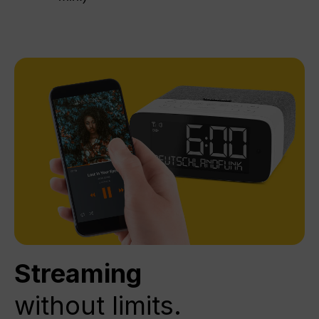
Streaming
without limits.