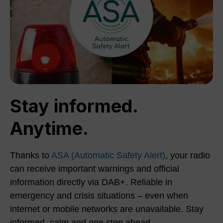
Stay informed.
Anytime.
Thanks to
ASA (Automatic Safety Alert)
, your radio
can receive important warnings and official
information directly via DAB+. Reliable in
emergency and crisis situations – even when
internet or mobile networks are unavailable. Stay
informed, calm and one step ahead.