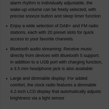
alarm rhythm is individually adjustable, the
wake-up volume can be freely selected, with
precise snooze button and sleep timer function
Enjoy a wide selection of DAB+ and FM radio
stations, each with 20 preset slots for quick
access to your favorite channels.
Bluetooth audio streaming: Receive music
directly from devices with Bluetooth 5 support;
in addition to a USB port with charging function,
a 3.5 mm headphone jack is also available
Large and dimmable display: For added
comfort, the clock radio features a dimmable
4.2-inch LCD display that automatically adjusts
brightness via a light sensor