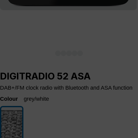
DIGITRADIO 52 ASA
DAB+/FM clock radio with Bluetooth and ASA function
Colour
grey/white