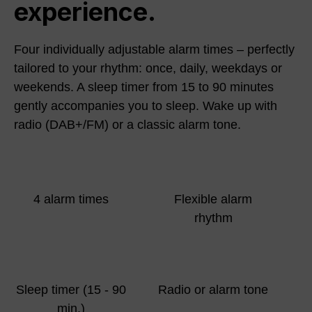
experience.
Four individually adjustable alarm times – perfectly
tailored to your rhythm: once, daily, weekdays or
weekends. A sleep timer from 15 to 90 minutes
gently accompanies you to sleep. Wake up with
radio (DAB+/FM) or a classic alarm tone.
4 alarm times
Flexible alarm
rhythm
Sleep timer (15 - 90
Radio or alarm tone
min.)