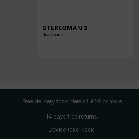
STEREOMAN 3
Headphones
Free delivery
for orders of €29 or more
14 days free
returns
.
Device take-back