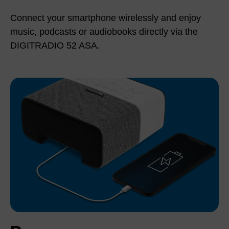
Connect your smartphone wirelessly and enjoy
music, podcasts or audiobooks directly via the
DIGITRADIO 52 ASA.