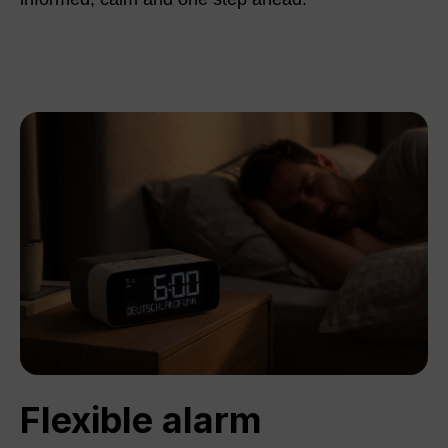
Flexible alarm