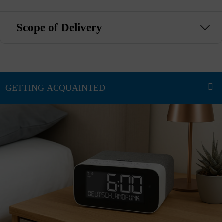
Scope of Delivery