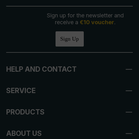
Sign up for the newsletter and
receive a
€10 voucher
.
Sign Up
HELP AND CONTACT
SERVICE
PRODUCTS
ABOUT US