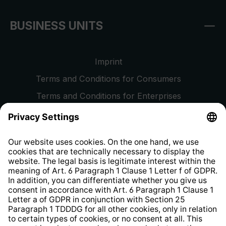
BUSINESS UNITS
Imprint
Terms and Conditions for Consumers
Terms and Conditions for Enterprises
Privacy Policy
EU Data Act
Right of Withdrawal
Whistleblower Protection System
Web Accessibility