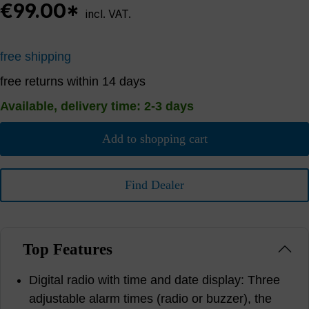
€99.00*
incl. VAT.
free shipping
free returns within 14 days
Available, delivery time: 2-3 days
Add to shopping cart
Find Dealer
Top Features
Digital radio with time and date display: Three
adjustable alarm times (radio or buzzer), the