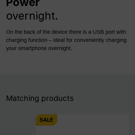
Power
overnight.
On the back of the device there is a USB port with
charging function – ideal for conveniently charging
your smartphone overnight.
Matching products
SALE