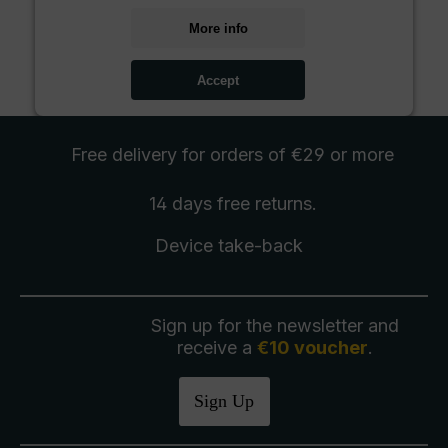
More info
Accept
Free delivery
for orders of €29 or more
14 days free
returns
.
Device take-back
Sign up for the newsletter and
receive a
€10 voucher
.
Sign Up