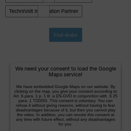
TechniVolt Installation Partner
We need your consent to load the Google
Maps service!
We have embedded Google-Maps on our website. By
clicking on the map, you give your consent according to
Art. 6 para. 1 p. 1 lit. a DS-GVO in conjunction with. § 25
para. 1 TDDDG. This consent is voluntary. You can
refuse it without giving reasons, without having to fear
disadvantages because of it, but then you cannot play
the video. In addition, you can revoke this consent at
any time with future effect, without any disadvantages
for you.