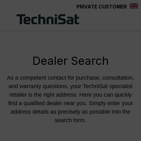
PRIVATE CUSTOMER
Skip to main content
Dealer Search
As a competent contact for purchase, consultation,
and warranty questions, your TechniSat specialist
retailer is the right address. Here you can quickly
find a qualified dealer near you. Simply enter your
address details as precisely as possible into the
search form.