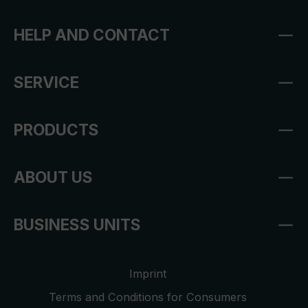
HELP AND CONTACT
SERVICE
PRODUCTS
ABOUT US
BUSINESS UNITS
Imprint
Terms and Conditions for Consumers