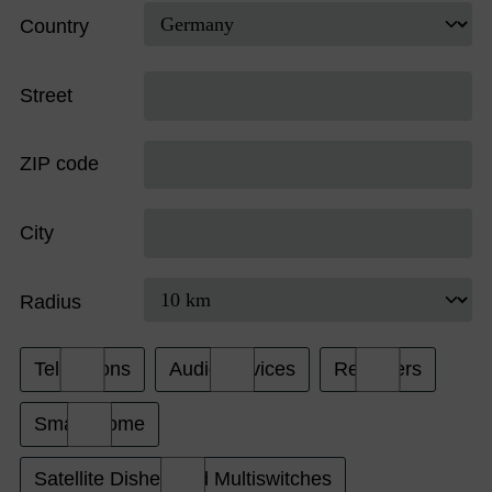
Country
Street
ZIP code
City
Radius
Televisions
Audio Devices
Receivers
Smart Home
Satellite Dishes and Multiswitches