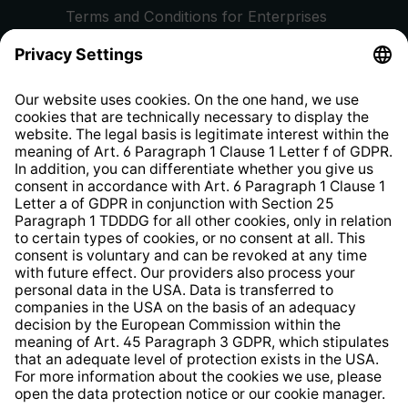
Terms and Conditions for Enterprises
Privacy Policy
EU Data Act
Right of Withdrawal
Whistleblower Protection System
Web Accessibility