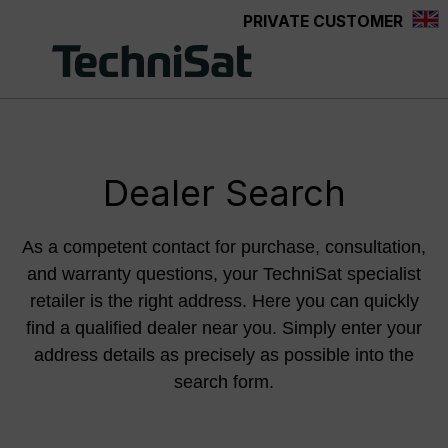
PRIVATE CUSTOMER
Skip to main content
Dealer Search
As a competent contact for purchase, consultation,
and warranty questions, your TechniSat specialist
retailer is the right address. Here you can quickly
find a qualified dealer near you. Simply enter your
address details as precisely as possible into the
search form.