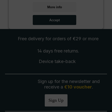
More info
Accept
Free delivery
for orders of €29 or more
14 days free
returns
.
Device take-back
Sign up for the newsletter and
receive a
€10 voucher
.
Sign Up