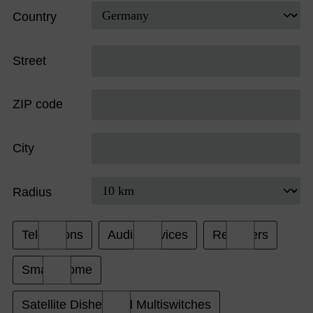
Country
Street
ZIP code
City
Radius
Televisions
Audio Devices
Receivers
Smart Home
Satellite Dishes and Multiswitches