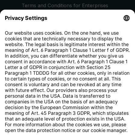
Terms and Conditions for Enterprises
Privacy Policy
EU Data Act
Right of Withdrawal
Whistleblower Protection System
Web Accessibility