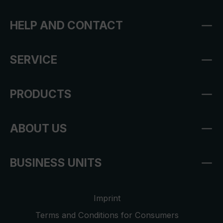
HELP AND CONTACT
SERVICE
PRODUCTS
ABOUT US
BUSINESS UNITS
Imprint
Terms and Conditions for Consumers