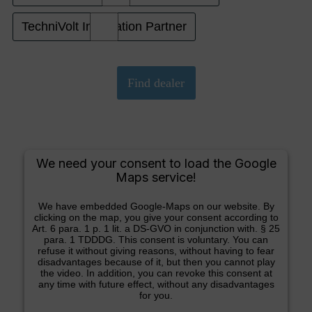
TechniVolt Installation Partner
We need your consent to load the Google
Maps service!
We have embedded Google-Maps on our website. By
clicking on the map, you give your consent according to
Art. 6 para. 1 p. 1 lit. a DS-GVO in conjunction with. § 25
para. 1 TDDDG. This consent is voluntary. You can
refuse it without giving reasons, without having to fear
disadvantages because of it, but then you cannot play
the video. In addition, you can revoke this consent at
any time with future effect, without any disadvantages
for you.