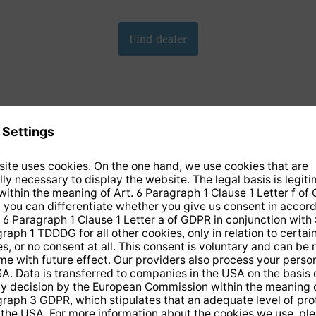
We need your consent to load the Google Maps
service!
We have embedded Google-Maps on our website. By clicking
on the map, you give your consent according to Art. 6 para. 1
p. 1 lit. a DS-GVO in conjunction with. § 25 para. 1 TDDDG.
This consent is voluntary. You can refuse it without giving
reasons, without having to fear disadvantages because of it,
but then you cannot play the video. In addition, you can revoke
this consent at any time with future effect, without any
disadvantages for you.
More info
Accept