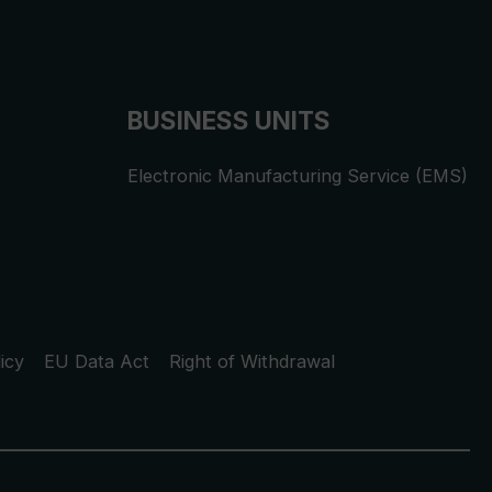
BUSINESS UNITS
Electronic Manufacturing Service (EMS)
icy
EU Data Act
Right of Withdrawal