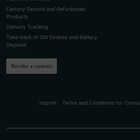
Factory Second and Refurbished
Products
Delivery Tracking
Take-back of Old Devices and Battery
Disposal
Revoke a contract
Imprint
Terms and Conditions for Cons