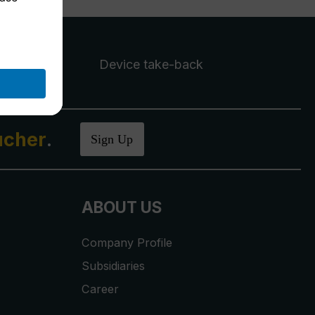
Device take-back
ucher
.
Sign Up
ABOUT US
Company Profile
Subsidiaries
Career