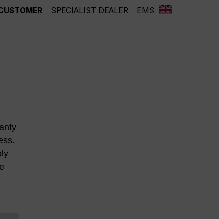
 CUSTOMER
SPECIALIST DEALER
EMS
anty
ess.
ply
he