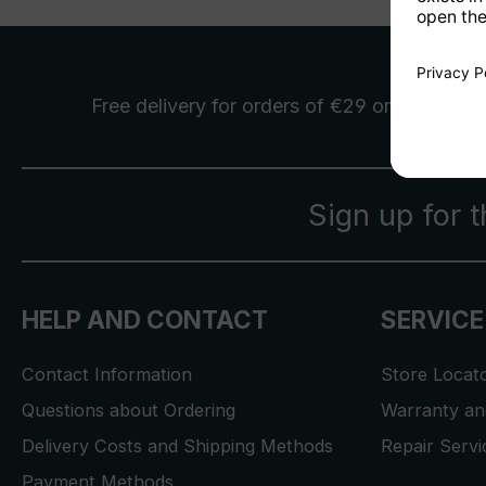
Free delivery
for orders of €29 or more
Sign up for 
HELP AND CONTACT
SERVICE
Contact Information
Store Locat
Questions about Ordering
Warranty and
Delivery Costs and Shipping Methods
Repair Serv
Payment Methods