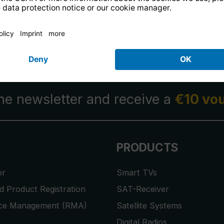
14 days free
returns
.
the newsletter and receive a
€10 vo
PRODUCTS
or
Smart TVs
 Product Registration
SAT-Receiver
ice Management (RMA)
Satellite Systems
Digital Radios