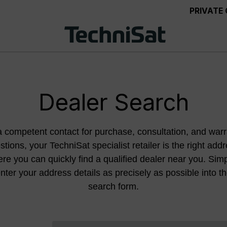
PRIVATE
Dealer Search
a competent contact for purchase, consultation, and warr
stions, your TechniSat specialist retailer is the right addr
re you can quickly find a qualified dealer near you. Sim
nter your address details as precisely as possible into t
search form.