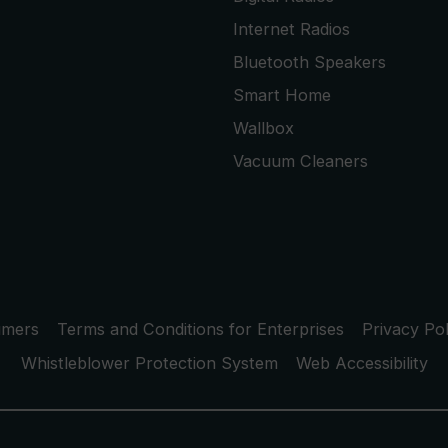
Internet Radios
Bluetooth Speakers
Smart Home
Wallbox
Vacuum Cleaners
umers
Terms and Conditions for Enterprises
Privacy Pol
Whistleblower Protection System
Web Accessibility