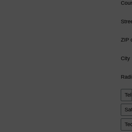
Coun
Stre
ZIP 
City
Radi
Tel
Sat
Tec