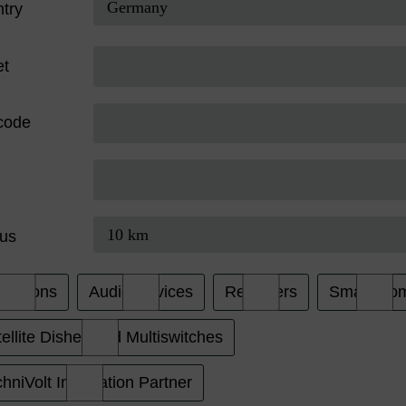
try
et
code
us
evisions
Audio Devices
Receivers
Smart Ho
ellite Dishes and Multiswitches
hniVolt Installation Partner