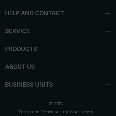
HELP AND CONTACT
SERVICE
PRODUCTS
ABOUT US
BUSINESS UNITS
Imprint
Terms and Conditions for Consumers