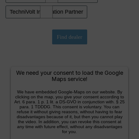
TechniVolt Installation Partner
We need your consent to load the Google
Maps service!
We have embedded Google-Maps on our website. By
clicking on the map, you give your consent according to
Art. 6 para. 1 p. 1 lit. a DS-GVO in conjunction with. § 25
para. 1 TDDDG. This consent is voluntary. You can
refuse it without giving reasons, without having to fear
disadvantages because of it, but then you cannot play
the video. In addition, you can revoke this consent at
any time with future effect, without any disadvantages
for you.