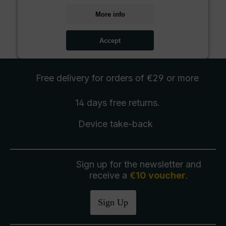
More info
Accept
Free delivery
for orders of €29 or more
14 days free
returns
.
Device take-back
Sign up for the newsletter and
receive a
€10 voucher
.
Sign Up