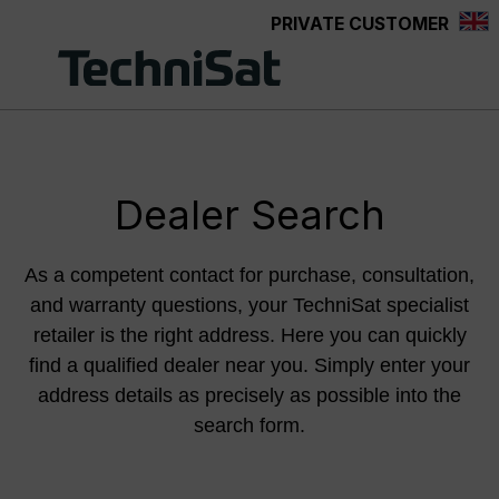
PRIVATE CUSTOMER
Skip to main content
Dealer Search
As a competent contact for purchase, consultation,
and warranty questions, your TechniSat specialist
retailer is the right address. Here you can quickly
find a qualified dealer near you. Simply enter your
address details as precisely as possible into the
search form.