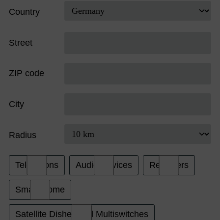
Country
Street
ZIP code
City
Radius
Televisions
Audio Devices
Receivers
Smart Home
Satellite Dishes and Multiswitches