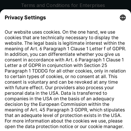
Terms and Conditions for Enterprises
Privacy Policy
EU Data Act
Right of Withdrawal
Whistleblower Protection System
Web Accessibility