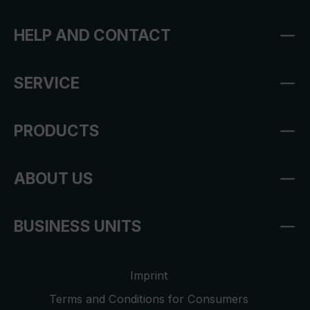
HELP AND CONTACT
SERVICE
PRODUCTS
ABOUT US
BUSINESS UNITS
Imprint
Terms and Conditions for Consumers