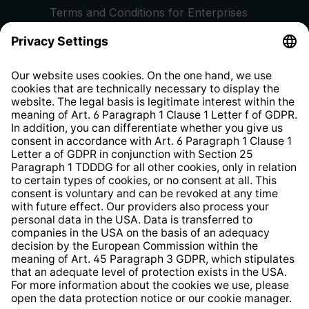
Terms and Conditions for Enterprises
Privacy Policy
EU Data Act
Right of Withdrawal
Whistleblower Protection System
Web Accessibility