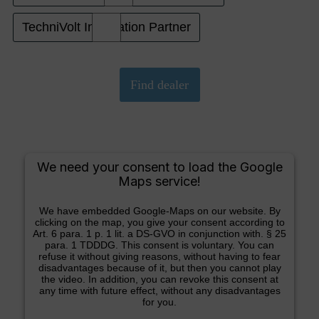
TechniVolt Installation Partner
We need your consent to load the Google
Maps service!
We have embedded Google-Maps on our website. By
clicking on the map, you give your consent according to
Art. 6 para. 1 p. 1 lit. a DS-GVO in conjunction with. § 25
para. 1 TDDDG. This consent is voluntary. You can
refuse it without giving reasons, without having to fear
disadvantages because of it, but then you cannot play
the video. In addition, you can revoke this consent at
any time with future effect, without any disadvantages
for you.