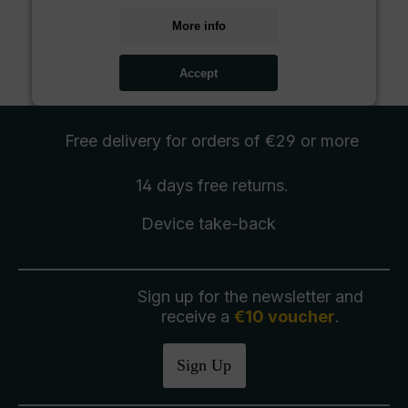
More info
Accept
Free delivery
for orders of €29 or more
14 days free
returns
.
Device take-back
Sign up for the newsletter and
receive a
€10 voucher
.
Sign Up