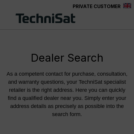
PRIVATE CUSTOMER
Skip to main content
Dealer Search
As a competent contact for purchase, consultation,
and warranty questions, your TechniSat specialist
retailer is the right address. Here you can quickly
find a qualified dealer near you. Simply enter your
address details as precisely as possible into the
search form.