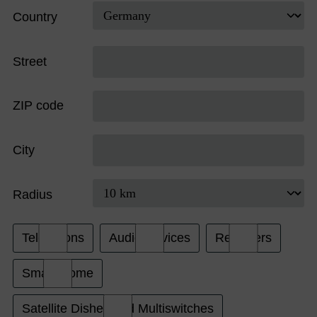
Country
Street
ZIP code
City
Radius
Televisions
Audio Devices
Receivers
Smart Home
Satellite Dishes and Multiswitches