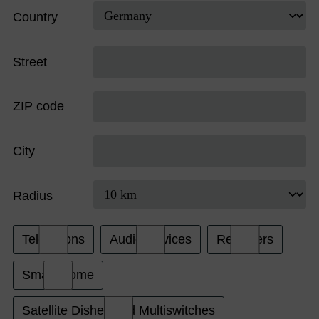
Country
Street
ZIP code
City
Radius
Televisions
Audio Devices
Receivers
Smart Home
Satellite Dishes and Multiswitches