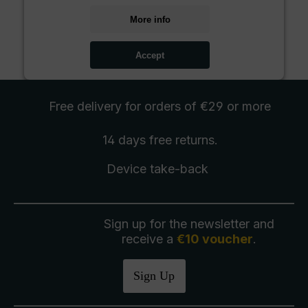
More info
Accept
Free delivery
for orders of €29 or more
14 days free
returns
.
Device take-back
Sign up for the newsletter and
receive a
€10 voucher
.
Sign Up