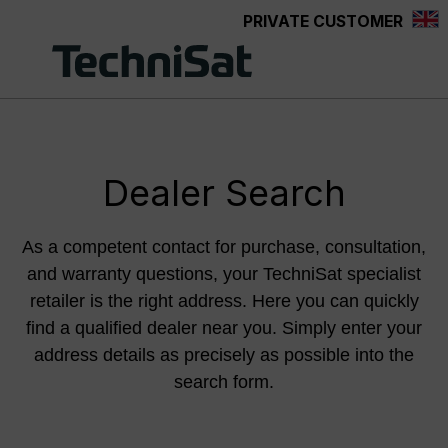
PRIVATE CUSTOMER
Skip to main content
Dealer Search
As a competent contact for purchase, consultation,
and warranty questions, your TechniSat specialist
retailer is the right address. Here you can quickly
find a qualified dealer near you. Simply enter your
address details as precisely as possible into the
search form.