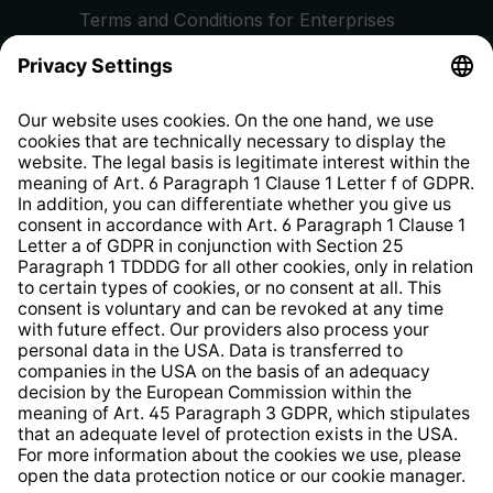
Terms and Conditions for Enterprises
Privacy Policy
EU Data Act
Right of Withdrawal
Whistleblower Protection System
Web Accessibility