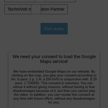
TechniVolt Installation Partner
We need your consent to load the Google
Maps service!
We have embedded Google-Maps on our website. By
clicking on the map, you give your consent according to
Art. 6 para. 1 p. 1 lit. a DS-GVO in conjunction with. § 25
para. 1 TDDDG. This consent is voluntary. You can
refuse it without giving reasons, without having to fear
disadvantages because of it, but then you cannot play
the video. In addition, you can revoke this consent at
any time with future effect, without any disadvantages
for you.