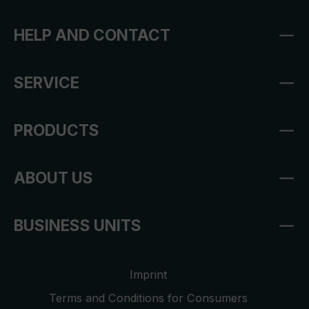
HELP AND CONTACT
SERVICE
PRODUCTS
ABOUT US
BUSINESS UNITS
Imprint
Terms and Conditions for Consumers