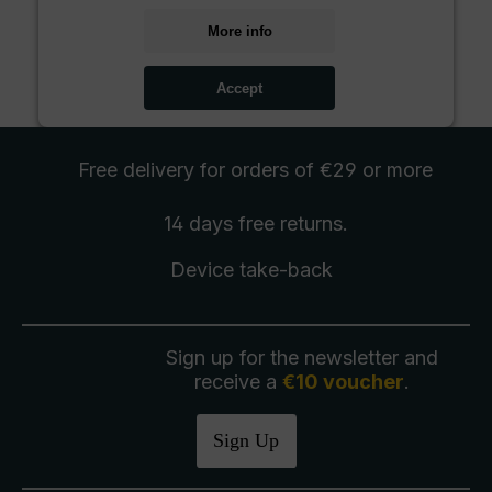
More info
Accept
Free delivery
for orders of €29 or more
14 days free
returns
.
Device take-back
Sign up for the newsletter and
receive a
€10 voucher
.
Sign Up