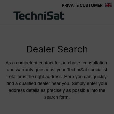
PRIVATE CUSTOMER
Skip to main content
Dealer Search
As a competent contact for purchase, consultation,
and warranty questions, your TechniSat specialist
retailer is the right address. Here you can quickly
find a qualified dealer near you. Simply enter your
address details as precisely as possible into the
search form.