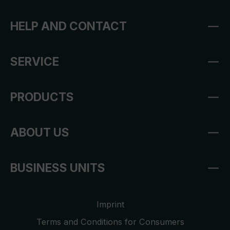
HELP AND CONTACT
SERVICE
PRODUCTS
ABOUT US
BUSINESS UNITS
Imprint
Terms and Conditions for Consumers