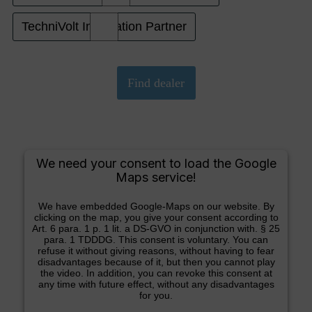
TechniVolt Installation Partner
We need your consent to load the Google
Maps service!
We have embedded Google-Maps on our website. By
clicking on the map, you give your consent according to
Art. 6 para. 1 p. 1 lit. a DS-GVO in conjunction with. § 25
para. 1 TDDDG. This consent is voluntary. You can
refuse it without giving reasons, without having to fear
disadvantages because of it, but then you cannot play
the video. In addition, you can revoke this consent at
any time with future effect, without any disadvantages
for you.