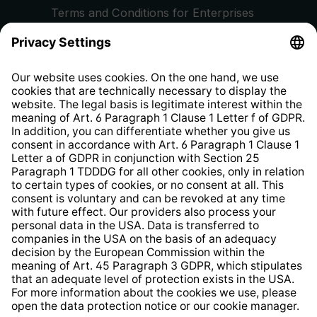
Terms and Conditions for Enterprises
Privacy Policy
EU Data Act
Right of Withdrawal
Whistleblower Protection System
Web Accessibility