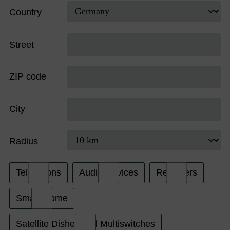
Country
Street
ZIP code
City
Radius
Televisions
Audio Devices
Receivers
Smart Home
Satellite Dishes and Multiswitches