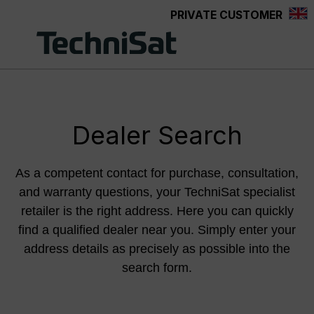
PRIVATE CUSTOMER
Skip to main content
Dealer Search
As a competent contact for purchase, consultation,
and warranty questions, your TechniSat specialist
retailer is the right address. Here you can quickly
find a qualified dealer near you. Simply enter your
address details as precisely as possible into the
search form.