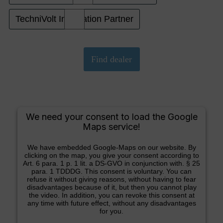
TechniVolt Installation Partner
We need your consent to load the Google
Maps service!
We have embedded Google-Maps on our website. By
clicking on the map, you give your consent according to
Art. 6 para. 1 p. 1 lit. a DS-GVO in conjunction with. § 25
para. 1 TDDDG. This consent is voluntary. You can
refuse it without giving reasons, without having to fear
disadvantages because of it, but then you cannot play
the video. In addition, you can revoke this consent at
any time with future effect, without any disadvantages
for you.