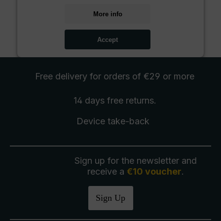
More info
Accept
Free delivery
for orders of €29 or more
14 days free
returns
.
Device take-back
Sign up for the newsletter and
receive a
€10 voucher
.
Sign Up