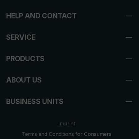
HELP AND CONTACT
SERVICE
PRODUCTS
ABOUT US
BUSINESS UNITS
Imprint
Terms and Conditions for Consumers