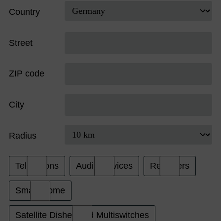
Country
Street
ZIP code
City
Radius
Televisions
Audio Devices
Receivers
Smart Home
Satellite Dishes and Multiswitches