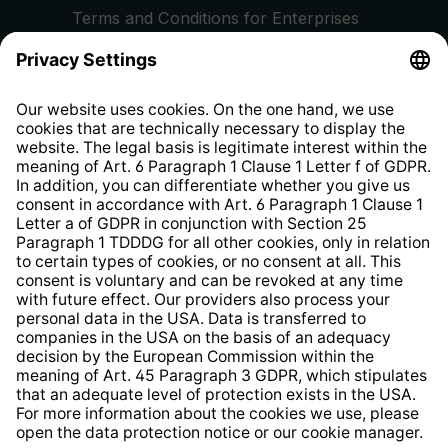
Terms and Conditions for Enterprises
Privacy Policy
EU Data Act
Right of Withdrawal
Whistleblower Protection System
Web Accessibility