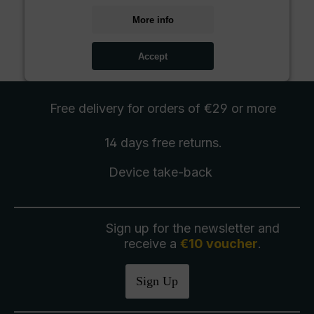
More info
Accept
Free delivery
for orders of €29 or more
14 days free
returns
.
Device take-back
Sign up for the newsletter and
receive a
€10 voucher
.
Sign Up