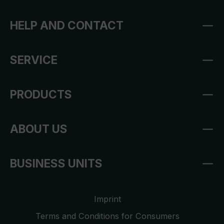
HELP AND CONTACT
SERVICE
PRODUCTS
ABOUT US
BUSINESS UNITS
Imprint
Terms and Conditions for Consumers