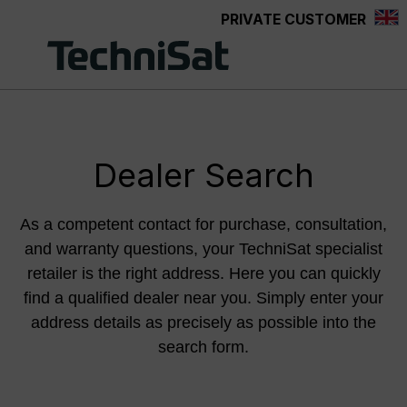
PRIVATE CUSTOMER
Skip to main content
Dealer Search
As a competent contact for purchase, consultation,
and warranty questions, your TechniSat specialist
retailer is the right address. Here you can quickly
find a qualified dealer near you. Simply enter your
address details as precisely as possible into the
search form.