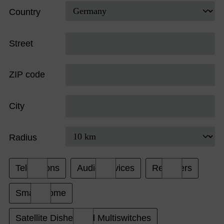
Country
Street
ZIP code
City
Radius
Televisions
Audio Devices
Receivers
Smart Home
Satellite Dishes and Multiswitches