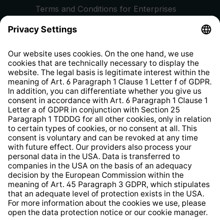
Terms and Conditions for Enterprises
Privacy Policy
EU Data Act
Right of Withdrawal
Whistleblower Protection System
Web Accessibility