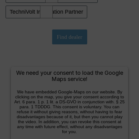
TechniVolt Installation Partner
We need your consent to load the Google
Maps service!
We have embedded Google-Maps on our website. By
clicking on the map, you give your consent according to
Art. 6 para. 1 p. 1 lit. a DS-GVO in conjunction with. § 25
para. 1 TDDDG. This consent is voluntary. You can
refuse it without giving reasons, without having to fear
disadvantages because of it, but then you cannot play
the video. In addition, you can revoke this consent at
any time with future effect, without any disadvantages
for you.